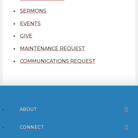
SERMONS
EVENTS
GIVE
MAINTENANCE REQUEST
COMMUNICATIONS REQUEST
ABOUT
CONNECT