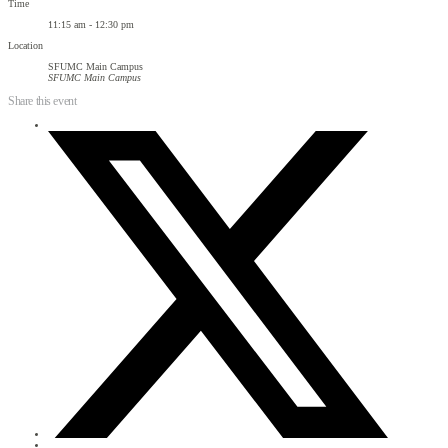
Time
11:15 am - 12:30 pm
Location
SFUMC Main Campus
SFUMC Main Campus
Share this event