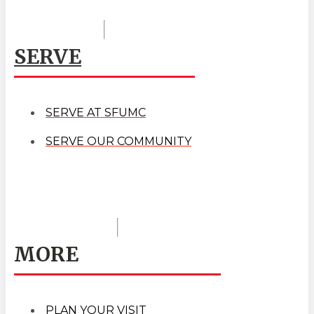
SERVE
SERVE AT SFUMC
SERVE OUR COMMUNITY
MORE
PLAN YOUR VISIT