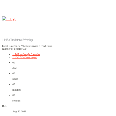
11:15a Traditional Worship
Event Categories: Worship Service > Traditional
Number of People: 600
+ Add to Google Calendar
+ iCal / Outlook export
00
days
00
hours
00
minutes
00
seconds
Date
Aug 30 2026