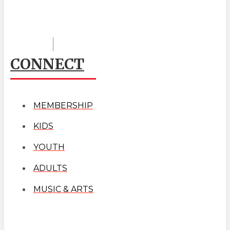
CONNECT
MEMBERSHIP
KIDS
YOUTH
ADULTS
MUSIC & ARTS