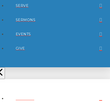
SERVE
SERMONS
EVENTS
GIVE
ABOUT