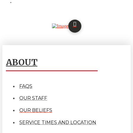
ABOUT
FAQS
OUR STAFF
OUR BELIEFS
SERVICE TIMES AND LOCATION