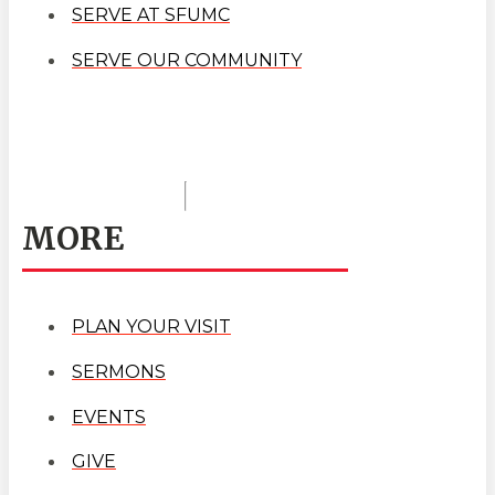
SERVE AT SFUMC
SERVE OUR COMMUNITY
MORE
PLAN YOUR VISIT
SERMONS
EVENTS
GIVE