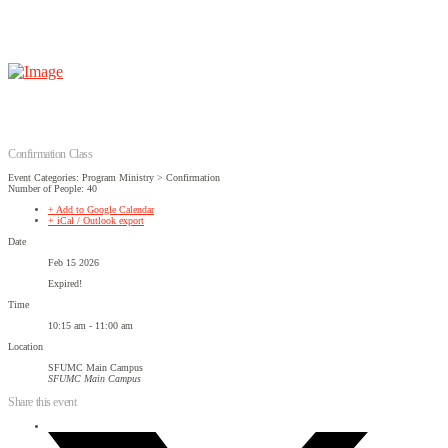
Confirmation Class
Event Categories: Program Ministry > Confirmation
Number of People: 40
+ Add to Google Calendar
+ iCal / Outlook export
Date
Feb 15 2026
Expired!
Time
10:15 am - 11:00 am
Location
SFUMC Main Campus
SFUMC Main Campus
Share this event