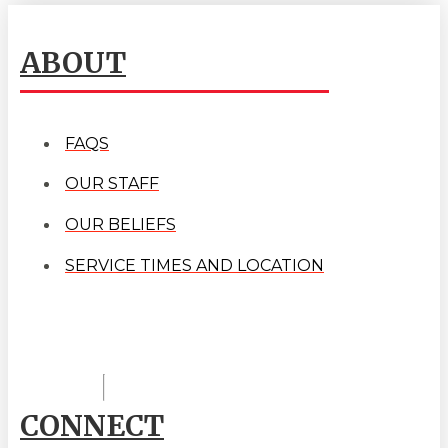
ABOUT
FAQS
OUR STAFF
OUR BELIEFS
SERVICE TIMES AND LOCATION
CONNECT