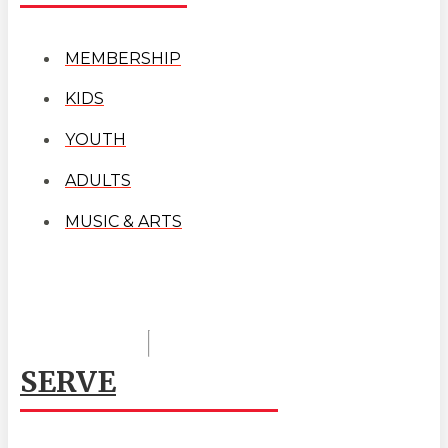
MEMBERSHIP
KIDS
YOUTH
ADULTS
MUSIC & ARTS
SERVE