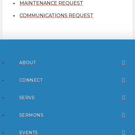
MAINTENANCE REQUEST
COMMUNICATIONS REQUEST
ABOUT
CONNECT
SERVE
SERMONS
EVENTS