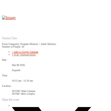
Journey Class
Event Categories: Program Ministry > Adult Ministry
Number of People: 20
+ Add to Google Calendar
+ iCal / Outlook export
Date
Mar 08 2026
Expired!
Time
10:15 am - 11:10 am
Location
SFUMC Main Campus
SFUMC Main Campus
Share this event