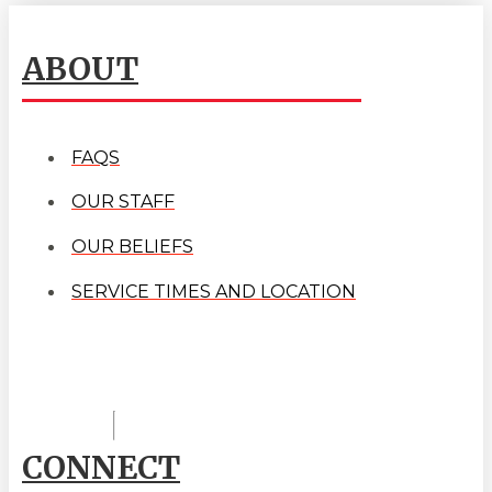
ABOUT
FAQS
OUR STAFF
OUR BELIEFS
SERVICE TIMES AND LOCATION
CONNECT