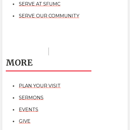
SERVE AT SFUMC
SERVE OUR COMMUNITY
MORE
PLAN YOUR VISIT
SERMONS
EVENTS
GIVE