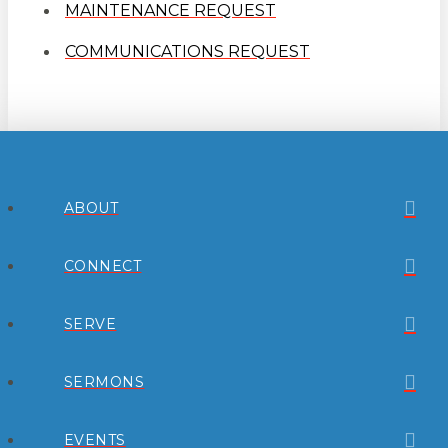
MAINTENANCE REQUEST
COMMUNICATIONS REQUEST
ABOUT
CONNECT
SERVE
SERMONS
EVENTS