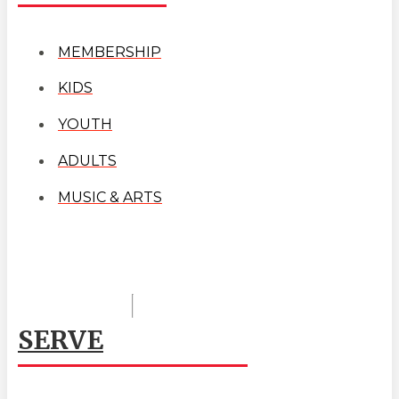
MEMBERSHIP
KIDS
YOUTH
ADULTS
MUSIC & ARTS
SERVE