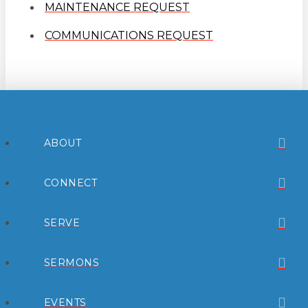
MAINTENANCE REQUEST
COMMUNICATIONS REQUEST
ABOUT
CONNECT
SERVE
SERMONS
EVENTS