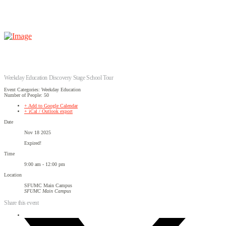
Weekday Education Discovery Stage School Tour
Event Categories: Weekday Education
Number of People: 50
+ Add to Google Calendar
+ iCal / Outlook export
Date
Nov 18 2025
Expired!
Time
9:00 am - 12:00 pm
Location
SFUMC Main Campus
SFUMC Main Campus
Share this event