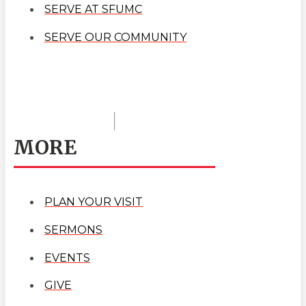
SERVE AT SFUMC
SERVE OUR COMMUNITY
MORE
PLAN YOUR VISIT
SERMONS
EVENTS
GIVE