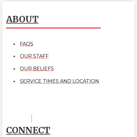
ABOUT
FAQS
OUR STAFF
OUR BELIEFS
SERVICE TIMES AND LOCATION
CONNECT