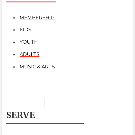
MEMBERSHIP
KIDS
YOUTH
ADULTS
MUSIC & ARTS
SERVE