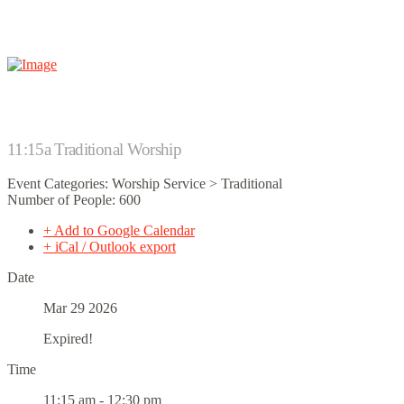
11:15a Traditional Worship
Event Categories: Worship Service > Traditional
Number of People: 600
+ Add to Google Calendar
+ iCal / Outlook export
Date
Mar 29 2026
Expired!
Time
11:15 am - 12:30 pm