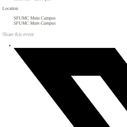
Location
SFUMC Main Campus
SFUMC Main Campus
Share this event