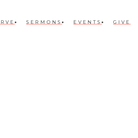
ERVE
SERMONS
EVENTS
GIVE