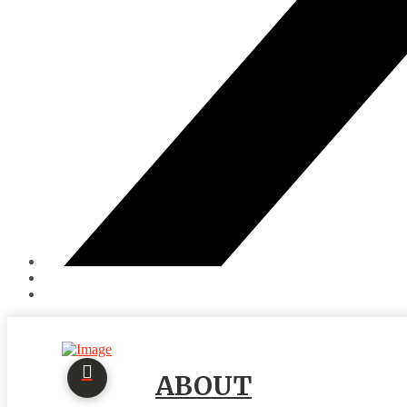
ABOUT