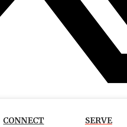
CONNECT
SERVE