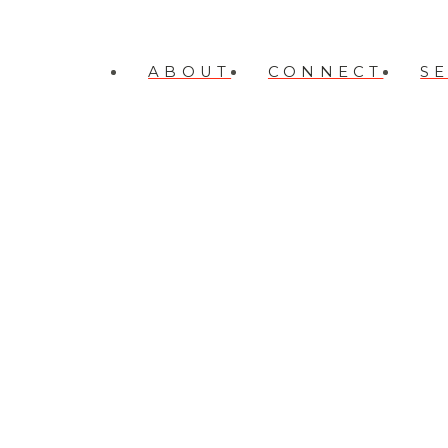
ABOUT
CONNECT
S