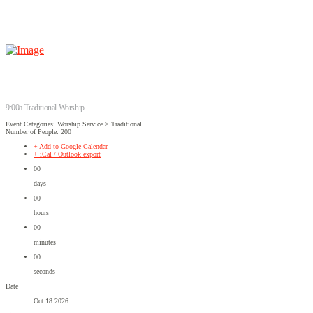
9:00a Traditional Worship
Event Categories: Worship Service > Traditional
Number of People: 200
+ Add to Google Calendar
+ iCal / Outlook export
00
days
00
hours
00
minutes
00
seconds
Date
Oct 18 2026