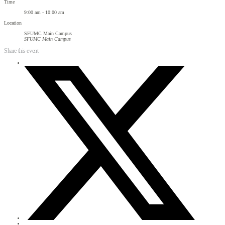
Time
9:00 am - 10:00 am
Location
SFUMC Main Campus
SFUMC Main Campus
Share this event