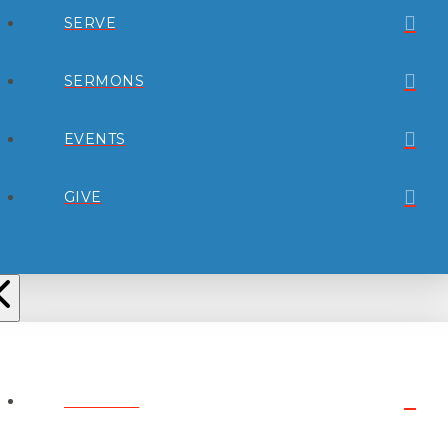
SERVE
SERMONS
EVENTS
GIVE
ABOUT