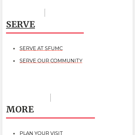
SERVE
SERVE AT SFUMC
SERVE OUR COMMUNITY
MORE
PLAN YOUR VISIT