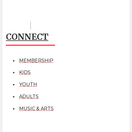
CONNECT
MEMBERSHIP
KIDS
YOUTH
ADULTS
MUSIC & ARTS