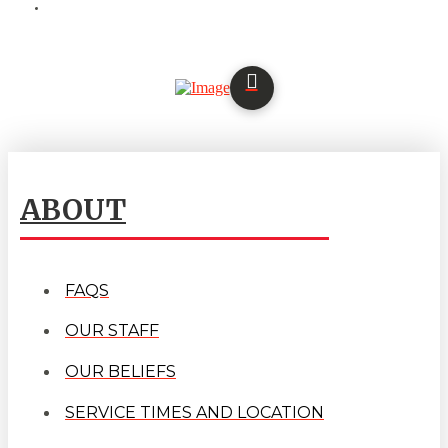
ABOUT
FAQS
OUR STAFF
OUR BELIEFS
SERVICE TIMES AND LOCATION