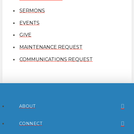
SERMONS
EVENTS
GIVE
MAINTENANCE REQUEST
COMMUNICATIONS REQUEST
ABOUT
CONNECT