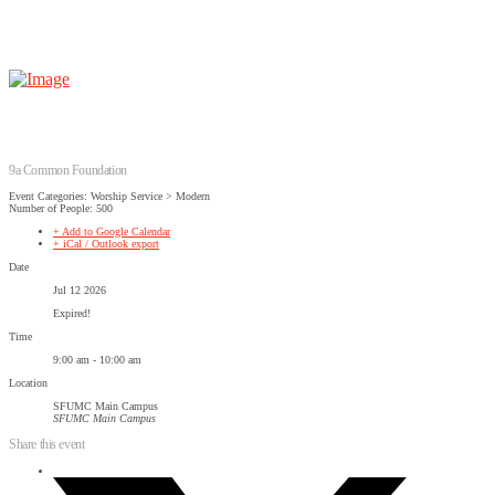
9a Common Foundation
Event Categories: Worship Service > Modern
Number of People: 500
+ Add to Google Calendar
+ iCal / Outlook export
Date
Jul 12 2026
Expired!
Time
9:00 am - 10:00 am
Location
SFUMC Main Campus
SFUMC Main Campus
Share this event