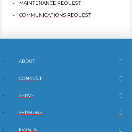
MAINTENANCE REQUEST
COMMUNICATIONS REQUEST
ABOUT
CONNECT
SERVE
SERMONS
EVENTS