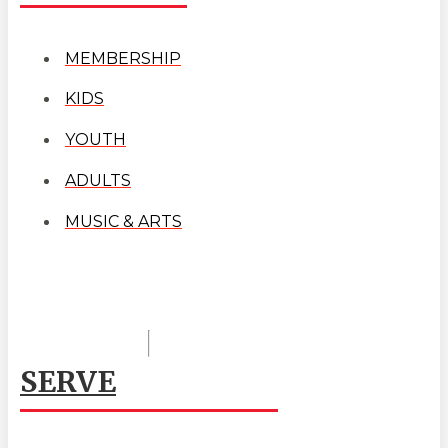
MEMBERSHIP
KIDS
YOUTH
ADULTS
MUSIC & ARTS
SERVE