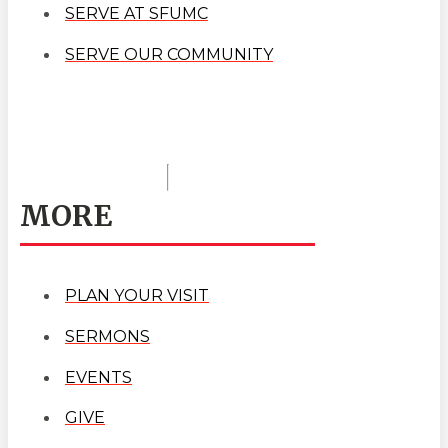
SERVE AT SFUMC
SERVE OUR COMMUNITY
MORE
PLAN YOUR VISIT
SERMONS
EVENTS
GIVE