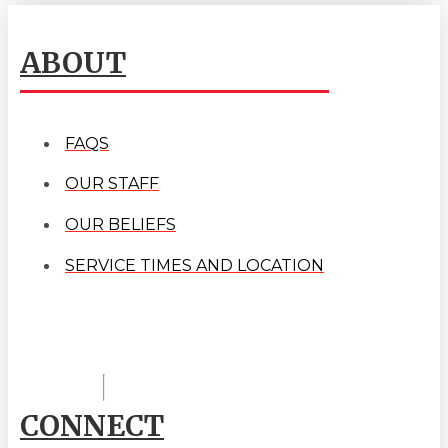
ABOUT
FAQS
OUR STAFF
OUR BELIEFS
SERVICE TIMES AND LOCATION
CONNECT