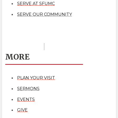
SERVE AT SFUMC
SERVE OUR COMMUNITY
MORE
PLAN YOUR VISIT
SERMONS
EVENTS
GIVE