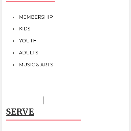
MEMBERSHIP
KIDS
YOUTH
ADULTS
MUSIC & ARTS
SERVE