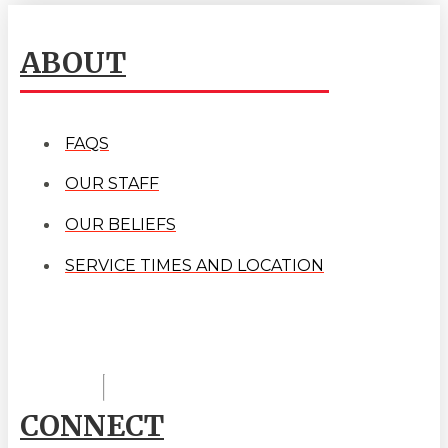
ABOUT
FAQS
OUR STAFF
OUR BELIEFS
SERVICE TIMES AND LOCATION
CONNECT