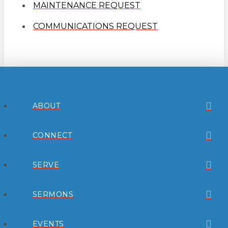
MAINTENANCE REQUEST
COMMUNICATIONS REQUEST
ABOUT
CONNECT
SERVE
SERMONS
EVENTS