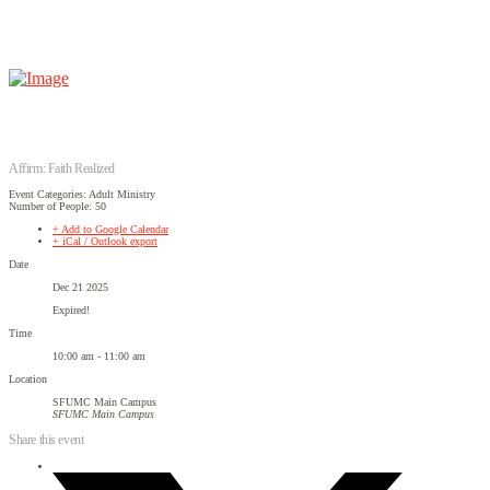
Affirm: Faith Realized
Event Categories: Adult Ministry
Number of People: 50
+ Add to Google Calendar
+ iCal / Outlook export
Date
Dec 21 2025
Expired!
Time
10:00 am - 11:00 am
Location
SFUMC Main Campus
SFUMC Main Campus
Share this event