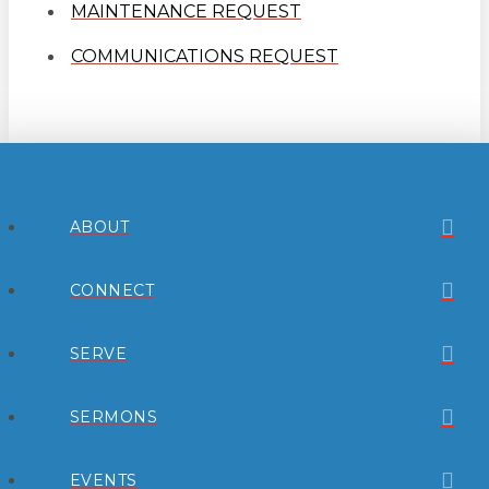
MAINTENANCE REQUEST
COMMUNICATIONS REQUEST
ABOUT
CONNECT
SERVE
SERMONS
EVENTS