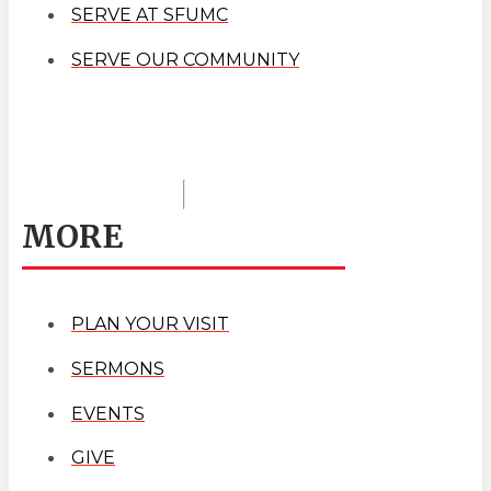
SERVE AT SFUMC
SERVE OUR COMMUNITY
MORE
PLAN YOUR VISIT
SERMONS
EVENTS
GIVE