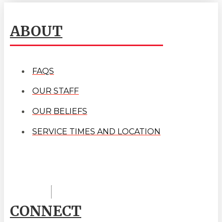
ABOUT
FAQS
OUR STAFF
OUR BELIEFS
SERVICE TIMES AND LOCATION
CONNECT