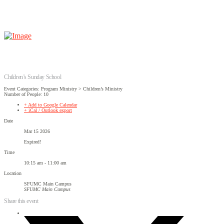
Children’s Sunday School
Event Categories: Program Ministry > Children’s Ministry
Number of People: 10
+ Add to Google Calendar
+ iCal / Outlook export
Date
Mar 15 2026
Expired!
Time
10:15 am - 11:00 am
Location
SFUMC Main Campus
SFUMC Main Campus
Share this event