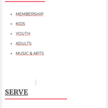
MEMBERSHIP
KIDS
YOUTH
ADULTS
MUSIC & ARTS
SERVE