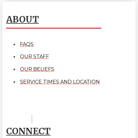
ABOUT
FAQS
OUR STAFF
OUR BELIEFS
SERVICE TIMES AND LOCATION
CONNECT