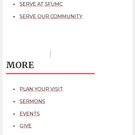
SERVE AT SFUMC
SERVE OUR COMMUNITY
MORE
PLAN YOUR VISIT
SERMONS
EVENTS
GIVE