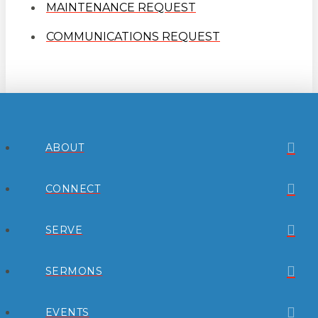
MAINTENANCE REQUEST
COMMUNICATIONS REQUEST
ABOUT
CONNECT
SERVE
SERMONS
EVENTS