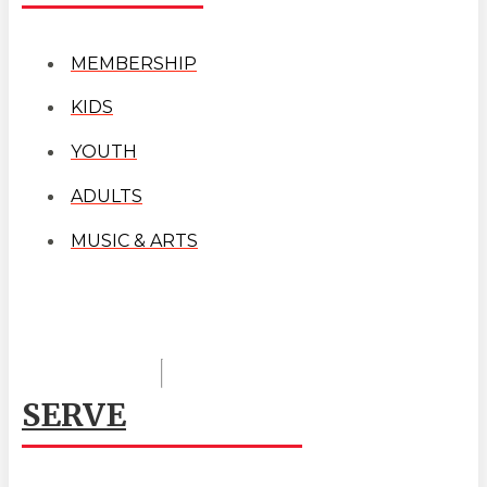
MEMBERSHIP
KIDS
YOUTH
ADULTS
MUSIC & ARTS
SERVE