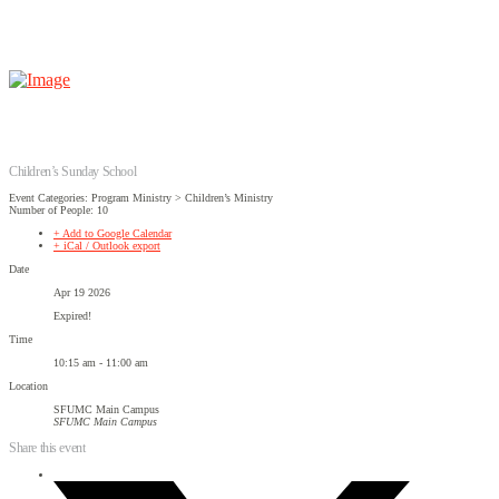
Children’s Sunday School
Event Categories: Program Ministry > Children’s Ministry
Number of People: 10
+ Add to Google Calendar
+ iCal / Outlook export
Date
Apr 19 2026
Expired!
Time
10:15 am - 11:00 am
Location
SFUMC Main Campus
SFUMC Main Campus
Share this event