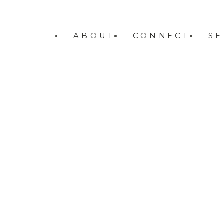
ABOUT
CONNECT
S