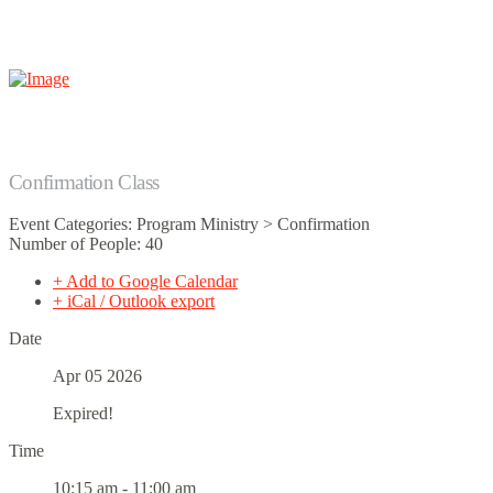
Confirmation Class
Event Categories: Program Ministry > Confirmation
Number of People: 40
+ Add to Google Calendar
+ iCal / Outlook export
Date
Apr 05 2026
Expired!
Time
10:15 am - 11:00 am