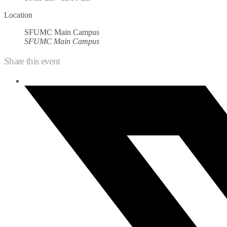
Location
SFUMC Main Campus
SFUMC Main Campus
Share this event