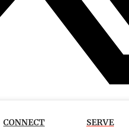
CONNECT
SERVE