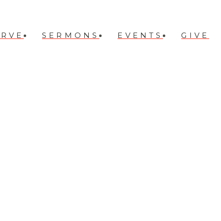
ERVE
SERMONS
EVENTS
GIVE