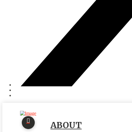
ABOUT