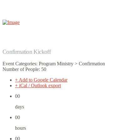
Confirmation Kickoff
Event Categories: Program Ministry > Confirmation
Number of People: 50
+ Add to Google Calendar
+ iCal / Outlook export
00
days
00
hours
00