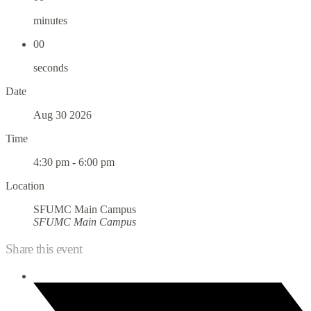
minutes
00
seconds
Date
Aug 30 2026
Time
4:30 pm - 6:00 pm
Location
SFUMC Main Campus
SFUMC Main Campus
Share this event