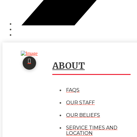
ABOUT
FAQS
OUR STAFF
OUR BELIEFS
SERVICE TIMES AND
LOCATION