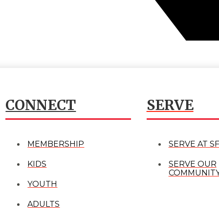
CONNECT
SERVE
MEMBERSHIP
SERVE AT S
KIDS
SERVE OUR
COMMUNIT
YOUTH
ADULTS