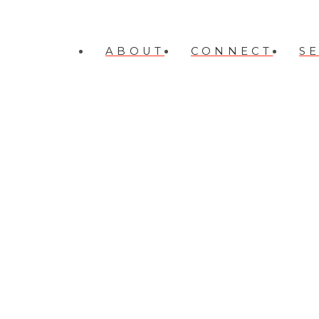
ABOUT
CONNECT
S