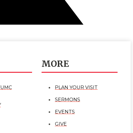
MORE
FUMC
PLAN YOUR VISIT
SERMONS
Y
EVENTS
GIVE