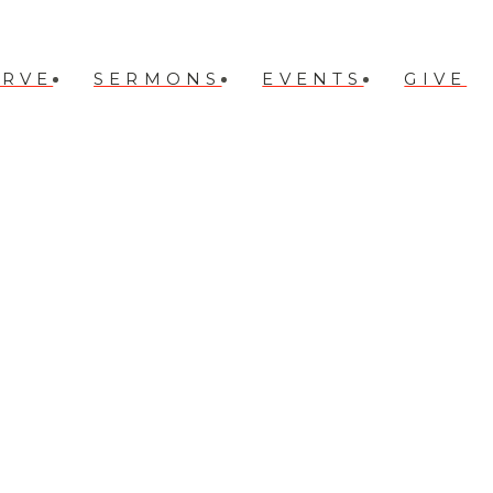
ERVE
SERMONS
EVENTS
GIVE