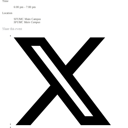
Time
6:00 pm - 7:00 pm
Location
SFUMC Main Campus
SFUMC Main Campus
Share this event