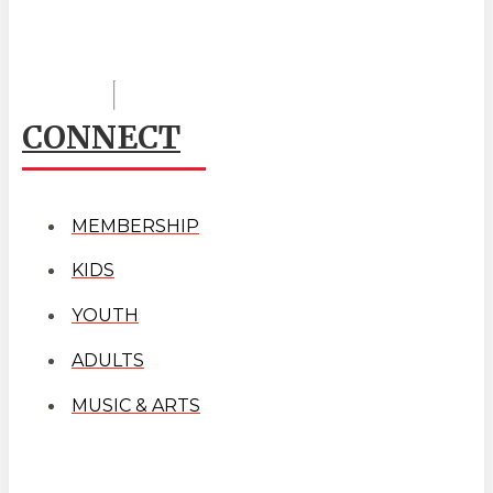
CONNECT
MEMBERSHIP
KIDS
YOUTH
ADULTS
MUSIC & ARTS