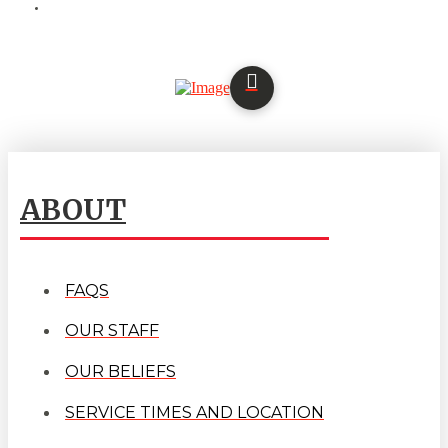
ABOUT
FAQS
OUR STAFF
OUR BELIEFS
SERVICE TIMES AND LOCATION