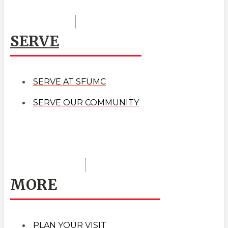
SERVE
SERVE AT SFUMC
SERVE OUR COMMUNITY
MORE
PLAN YOUR VISIT