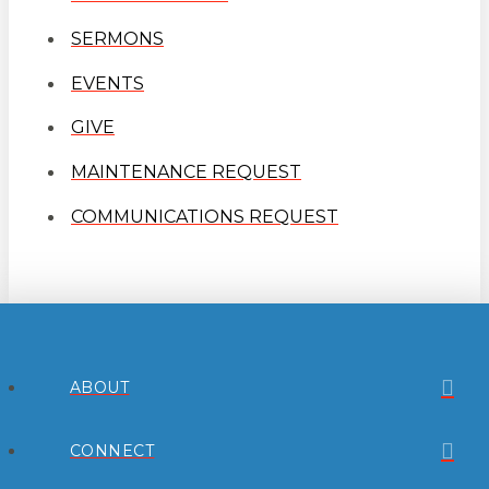
SERMONS
EVENTS
GIVE
MAINTENANCE REQUEST
COMMUNICATIONS REQUEST
ABOUT
CONNECT