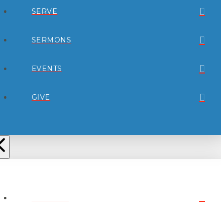
SERVE
SERMONS
EVENTS
GIVE
ABOUT