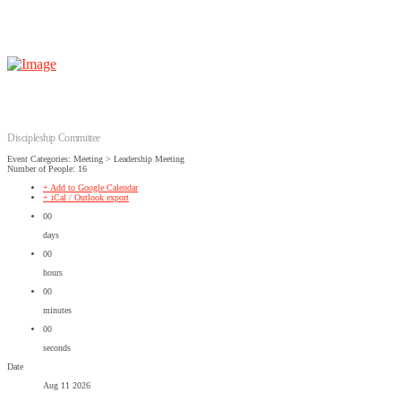
Discipleship Committee
Event Categories: Meeting > Leadership Meeting
Number of People: 16
+ Add to Google Calendar
+ iCal / Outlook export
00
days
00
hours
00
minutes
00
seconds
Date
Aug 11 2026