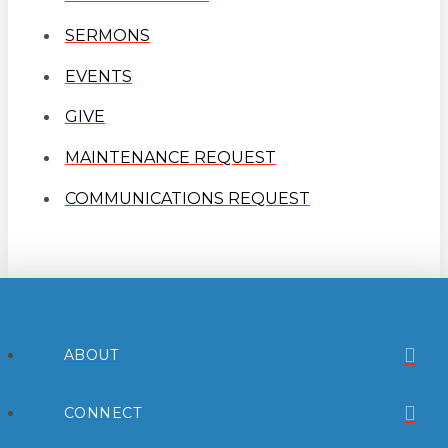
SERMONS
EVENTS
GIVE
MAINTENANCE REQUEST
COMMUNICATIONS REQUEST
ABOUT
CONNECT