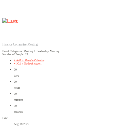
Finance Committee Meeting
Event Categories: Meeting > Leadership Meeting
Number of People: 15
+ Add to Google Calendar
+ iCal / Outlook export
00
days
00
hours
00
minutes
00
seconds
Date
Aug 18 2026