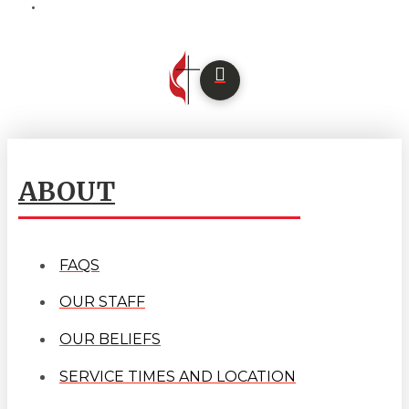
ABOUT
FAQS
OUR STAFF
OUR BELIEFS
SERVICE TIMES AND LOCATION