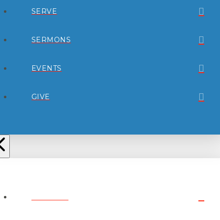
SERVE
SERMONS
EVENTS
GIVE
ABOUT