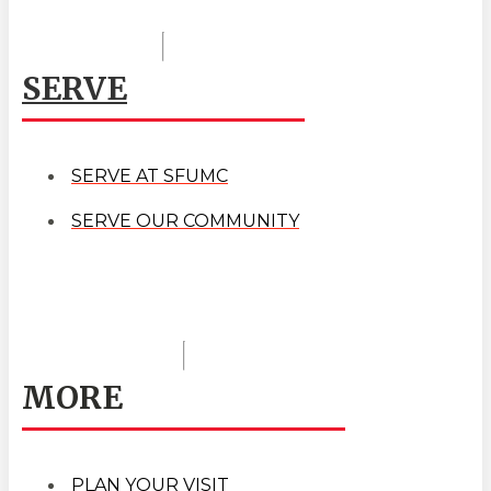
SERVE
SERVE AT SFUMC
SERVE OUR COMMUNITY
MORE
PLAN YOUR VISIT