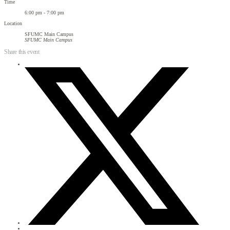
Time
6:00 pm - 7:00 pm
Location
SFUMC Main Campus
SFUMC Main Campus
Share this event