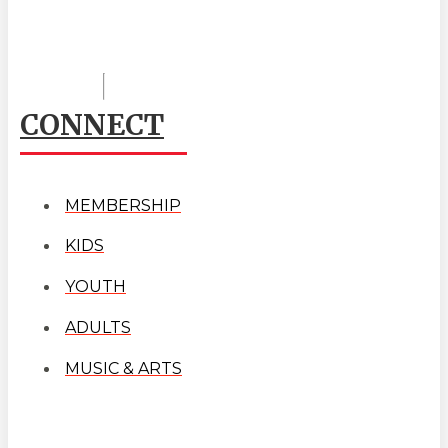
CONNECT
MEMBERSHIP
KIDS
YOUTH
ADULTS
MUSIC & ARTS