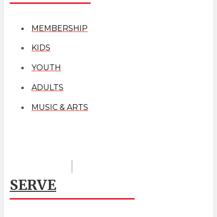
MEMBERSHIP
KIDS
YOUTH
ADULTS
MUSIC & ARTS
SERVE