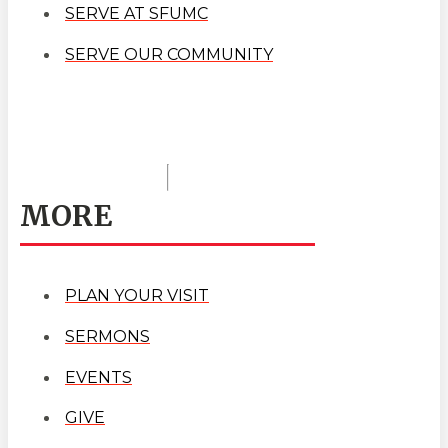
SERVE AT SFUMC
SERVE OUR COMMUNITY
MORE
PLAN YOUR VISIT
SERMONS
EVENTS
GIVE