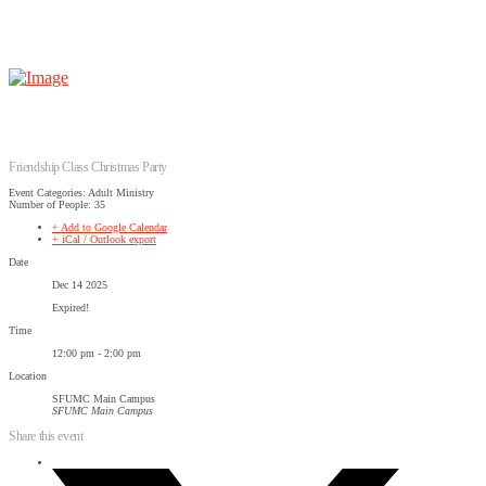
Friendship Class Christmas Party
Event Categories: Adult Ministry
Number of People: 35
+ Add to Google Calendar
+ iCal / Outlook export
Date
Dec 14 2025
Expired!
Time
12:00 pm - 2:00 pm
Location
SFUMC Main Campus
SFUMC Main Campus
Share this event