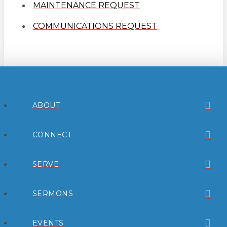
MAINTENANCE REQUEST
COMMUNICATIONS REQUEST
ABOUT
CONNECT
SERVE
SERMONS
EVENTS