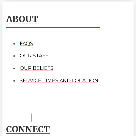
ABOUT
FAQS
OUR STAFF
OUR BELIEFS
SERVICE TIMES AND LOCATION
CONNECT