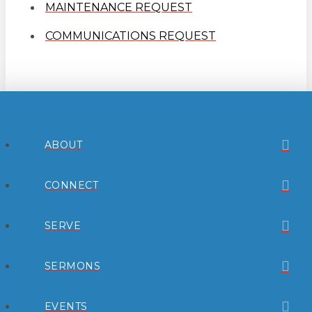
MAINTENANCE REQUEST
COMMUNICATIONS REQUEST
ABOUT
CONNECT
SERVE
SERMONS
EVENTS