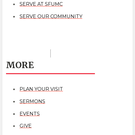
SERVE AT SFUMC
SERVE OUR COMMUNITY
MORE
PLAN YOUR VISIT
SERMONS
EVENTS
GIVE