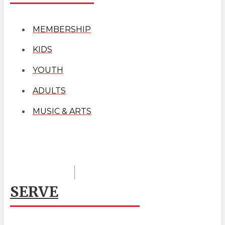
MEMBERSHIP
KIDS
YOUTH
ADULTS
MUSIC & ARTS
SERVE