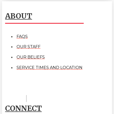
ABOUT
FAQS
OUR STAFF
OUR BELIEFS
SERVICE TIMES AND LOCATION
CONNECT