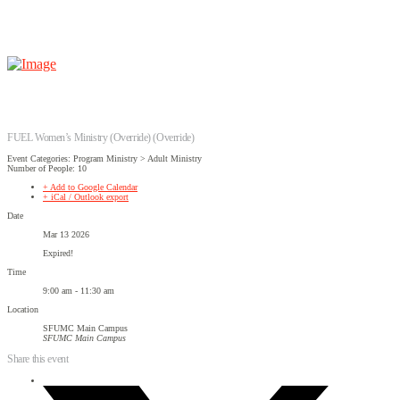
FUEL Women’s Ministry (Override) (Override)
Event Categories: Program Ministry > Adult Ministry
Number of People: 10
+ Add to Google Calendar
+ iCal / Outlook export
Date
Mar 13 2026
Expired!
Time
9:00 am - 11:30 am
Location
SFUMC Main Campus
SFUMC Main Campus
Share this event