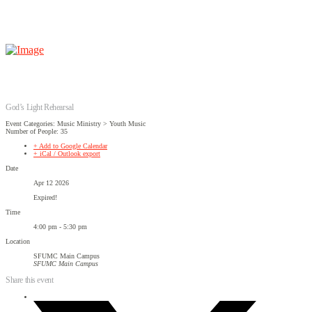
God’s Light Rehearsal
Event Categories: Music Ministry > Youth Music
Number of People: 35
+ Add to Google Calendar
+ iCal / Outlook export
Date
Apr 12 2026
Expired!
Time
4:00 pm - 5:30 pm
Location
SFUMC Main Campus
SFUMC Main Campus
Share this event