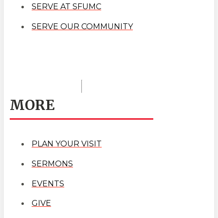
SERVE AT SFUMC
SERVE OUR COMMUNITY
MORE
PLAN YOUR VISIT
SERMONS
EVENTS
GIVE