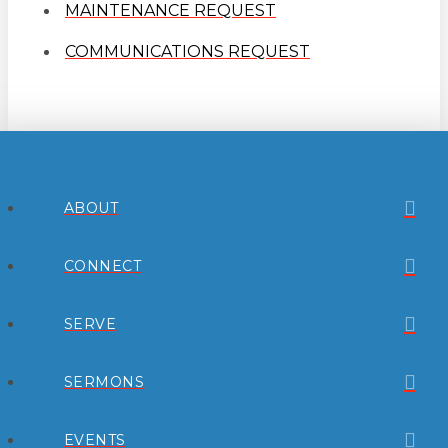
MAINTENANCE REQUEST
COMMUNICATIONS REQUEST
ABOUT
CONNECT
SERVE
SERMONS
EVENTS