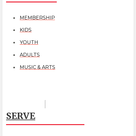
MEMBERSHIP
KIDS
YOUTH
ADULTS
MUSIC & ARTS
SERVE