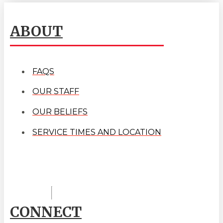
ABOUT
FAQS
OUR STAFF
OUR BELIEFS
SERVICE TIMES AND LOCATION
CONNECT