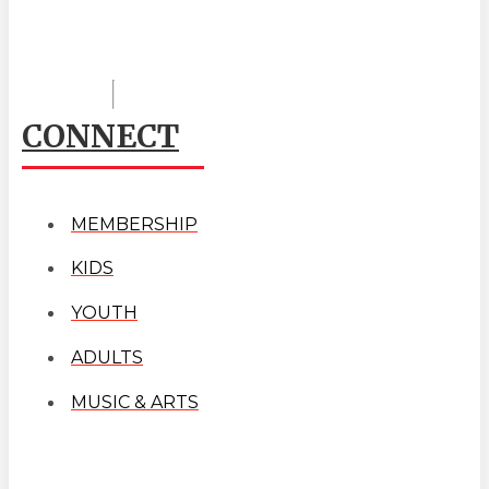
CONNECT
MEMBERSHIP
KIDS
YOUTH
ADULTS
MUSIC & ARTS