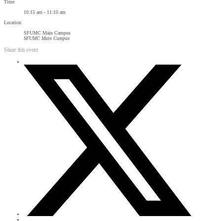
Time
10:15 am - 11:10 am
Location
SFUMC Main Campus
SFUMC Main Campus
Share this event