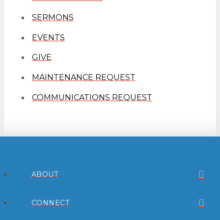
SERMONS
EVENTS
GIVE
MAINTENANCE REQUEST
COMMUNICATIONS REQUEST
ABOUT
CONNECT