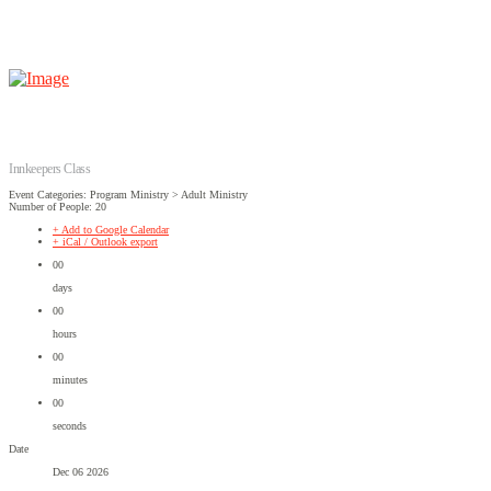
Innkeepers Class
Event Categories: Program Ministry > Adult Ministry
Number of People: 20
+ Add to Google Calendar
+ iCal / Outlook export
00
days
00
hours
00
minutes
00
seconds
Date
Dec 06 2026