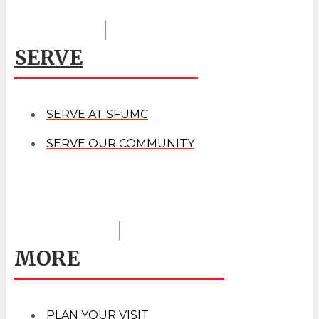
SERVE
SERVE AT SFUMC
SERVE OUR COMMUNITY
MORE
PLAN YOUR VISIT