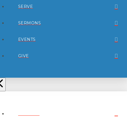
SERVE
SERMONS
EVENTS
GIVE
ABOUT