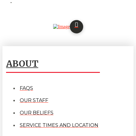
ABOUT
FAQS
OUR STAFF
OUR BELIEFS
SERVICE TIMES AND LOCATION