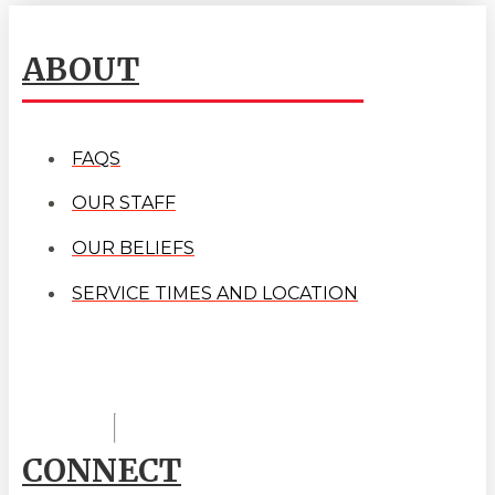
ABOUT
FAQS
OUR STAFF
OUR BELIEFS
SERVICE TIMES AND LOCATION
CONNECT