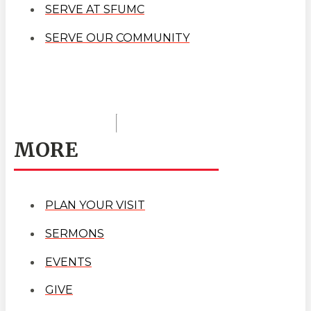
SERVE AT SFUMC
SERVE OUR COMMUNITY
MORE
PLAN YOUR VISIT
SERMONS
EVENTS
GIVE