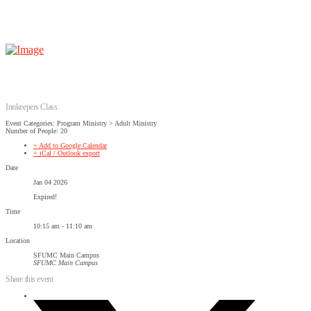
Innkeepers Class
Event Categories: Program Ministry > Adult Ministry
Number of People: 20
+ Add to Google Calendar
+ iCal / Outlook export
Date
Jan 04 2026
Expired!
Time
10:15 am - 11:10 am
Location
SFUMC Main Campus
SFUMC Main Campus
Share this event