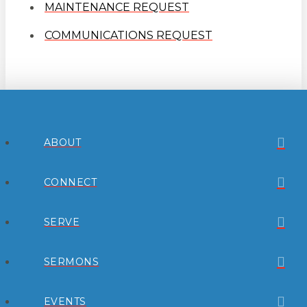
MAINTENANCE REQUEST
COMMUNICATIONS REQUEST
ABOUT
CONNECT
SERVE
SERMONS
EVENTS