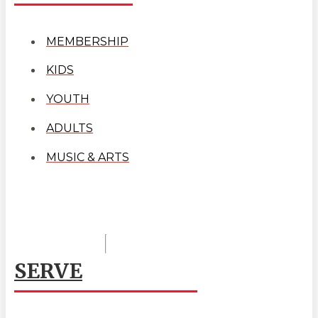
MEMBERSHIP
KIDS
YOUTH
ADULTS
MUSIC & ARTS
SERVE