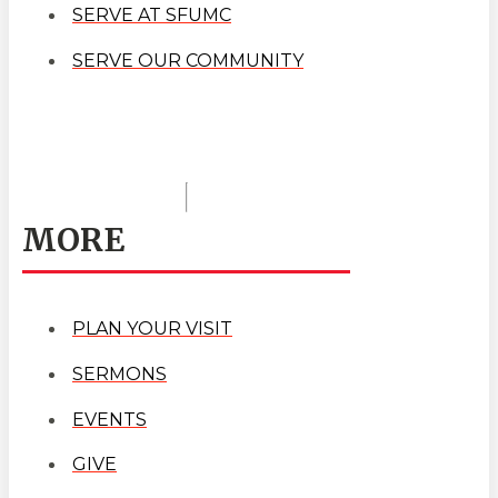
SERVE AT SFUMC
SERVE OUR COMMUNITY
MORE
PLAN YOUR VISIT
SERMONS
EVENTS
GIVE