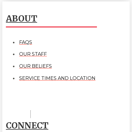
ABOUT
FAQS
OUR STAFF
OUR BELIEFS
SERVICE TIMES AND LOCATION
CONNECT