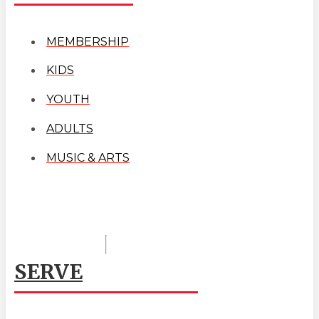
MEMBERSHIP
KIDS
YOUTH
ADULTS
MUSIC & ARTS
SERVE