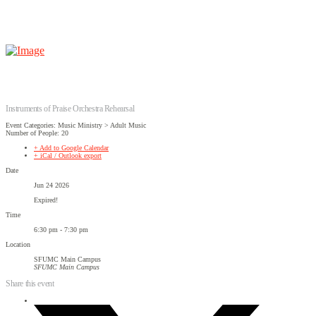
Instruments of Praise Orchestra Rehearsal
Event Categories: Music Ministry > Adult Music
Number of People: 20
+ Add to Google Calendar
+ iCal / Outlook export
Date
Jun 24 2026
Expired!
Time
6:30 pm - 7:30 pm
Location
SFUMC Main Campus
SFUMC Main Campus
Share this event