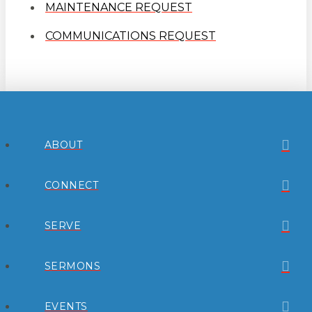
MAINTENANCE REQUEST
COMMUNICATIONS REQUEST
ABOUT
CONNECT
SERVE
SERMONS
EVENTS