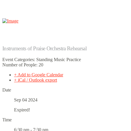
Instruments of Praise Orchestra Rehearsal
Event Categories: Standing Music Practice
Number of People: 20
+ Add to Google Calendar
+ iCal / Outlook export
Date
Sep 04 2024
Expired!
Time
6:30 pm - 7:30 pm