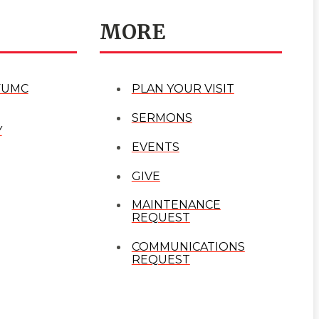
MORE
FUMC
PLAN YOUR VISIT
SERMONS
Y
EVENTS
GIVE
MAINTENANCE
REQUEST
COMMUNICATIONS
REQUEST