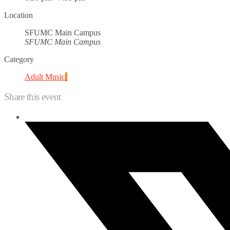
Location
SFUMC Main Campus
SFUMC Main Campus
Category
Adult Music
Share this event