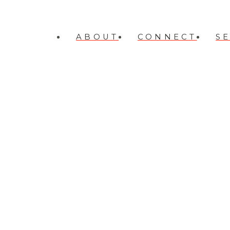
ABOUT
CONNECT
S