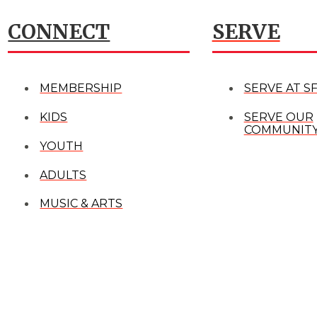
CONNECT
SERVE
MEMBERSHIP
SERVE AT S
KIDS
SERVE OUR
COMMUNIT
YOUTH
ADULTS
MUSIC & ARTS