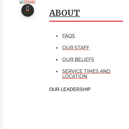
ABOUT
FAQS
OUR STAFF
OUR BELIEFS
SERVICE TIMES AND
LOCATION
OUR LEADERSHIP