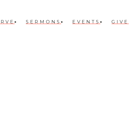
ERVE
SERMONS
EVENTS
GIVE