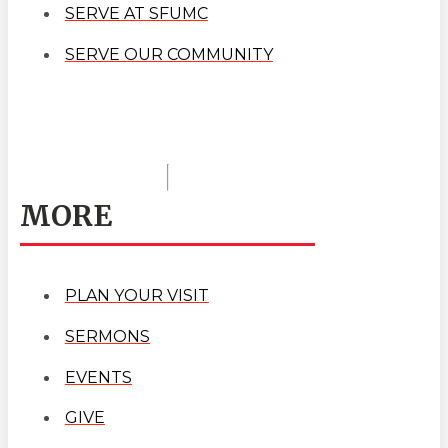
SERVE AT SFUMC
SERVE OUR COMMUNITY
MORE
PLAN YOUR VISIT
SERMONS
EVENTS
GIVE