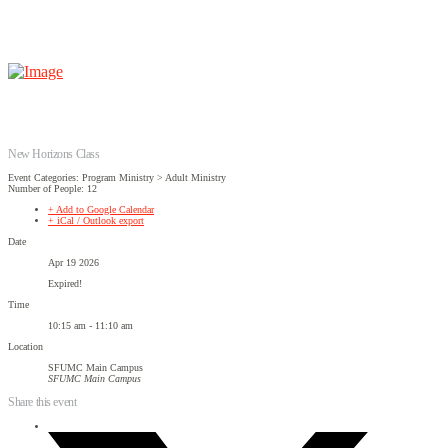
New Horizons Class
Event Categories: Program Ministry > Adult Ministry
Number of People: 12
+ Add to Google Calendar
+ iCal / Outlook export
Date
Apr 19 2026
Expired!
Time
10:15 am - 11:10 am
Location
SFUMC Main Campus
SFUMC Main Campus
Share this event