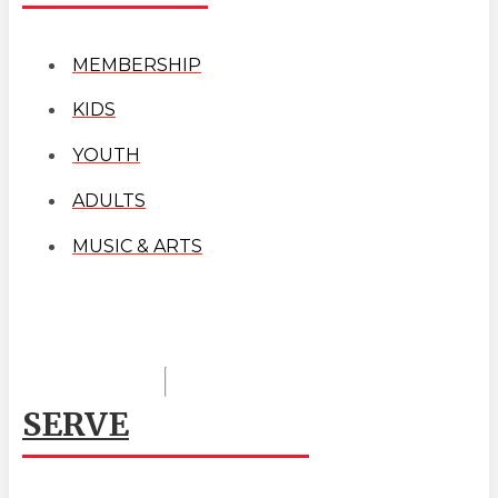
MEMBERSHIP
KIDS
YOUTH
ADULTS
MUSIC & ARTS
SERVE