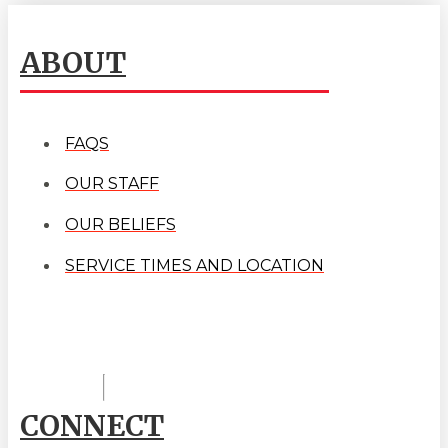
ABOUT
FAQS
OUR STAFF
OUR BELIEFS
SERVICE TIMES AND LOCATION
CONNECT