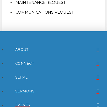
MAINTENANCE REQUEST
COMMUNICATIONS REQUEST
ABOUT
CONNECT
SERVE
SERMONS
EVENTS