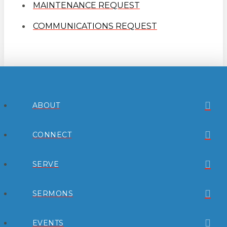
MAINTENANCE REQUEST
COMMUNICATIONS REQUEST
ABOUT
CONNECT
SERVE
SERMONS
EVENTS