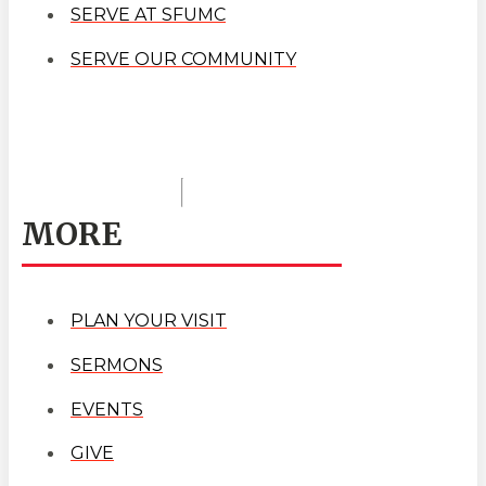
SERVE AT SFUMC
SERVE OUR COMMUNITY
MORE
PLAN YOUR VISIT
SERMONS
EVENTS
GIVE