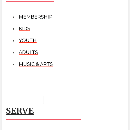
MEMBERSHIP
KIDS
YOUTH
ADULTS
MUSIC & ARTS
SERVE