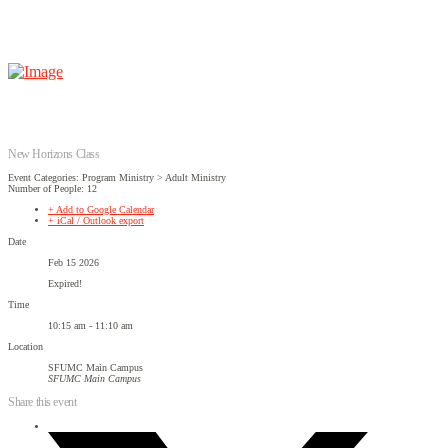
New Horizons Class
Event Categories: Program Ministry > Adult Ministry
Number of People: 12
+ Add to Google Calendar
+ iCal / Outlook export
Date
Feb 15 2026
Expired!
Time
10:15 am - 11:10 am
Location
SFUMC Main Campus
SFUMC Main Campus
Share this event