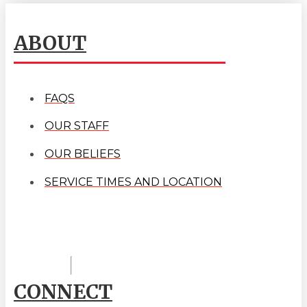
ABOUT
FAQS
OUR STAFF
OUR BELIEFS
SERVICE TIMES AND LOCATION
CONNECT