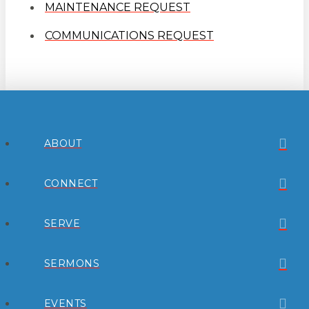
MAINTENANCE REQUEST
COMMUNICATIONS REQUEST
ABOUT
CONNECT
SERVE
SERMONS
EVENTS