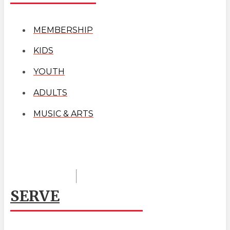
MEMBERSHIP
KIDS
YOUTH
ADULTS
MUSIC & ARTS
SERVE