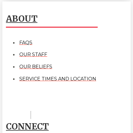
ABOUT
FAQS
OUR STAFF
OUR BELIEFS
SERVICE TIMES AND LOCATION
CONNECT