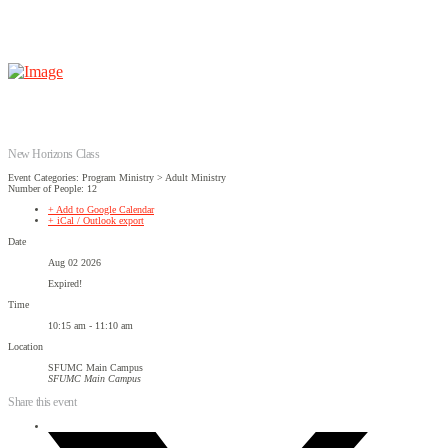
New Horizons Class
Event Categories: Program Ministry > Adult Ministry
Number of People: 12
+ Add to Google Calendar
+ iCal / Outlook export
Date
Aug 02 2026
Expired!
Time
10:15 am - 11:10 am
Location
SFUMC Main Campus
SFUMC Main Campus
Share this event