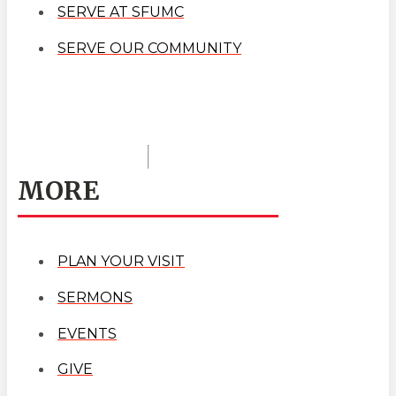
SERVE AT SFUMC
SERVE OUR COMMUNITY
MORE
PLAN YOUR VISIT
SERMONS
EVENTS
GIVE