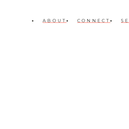
ABOUT
CONNECT
S