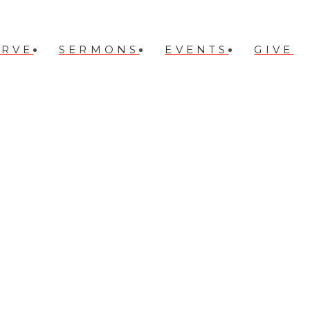
ERVE
SERMONS
EVENTS
GIVE