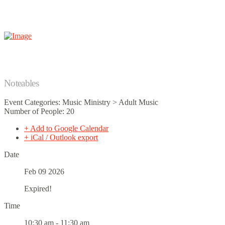
Noteables
Event Categories: Music Ministry > Adult Music
Number of People: 20
+ Add to Google Calendar
+ iCal / Outlook export
Date
Feb 09 2026
Expired!
Time
10:30 am - 11:30 am