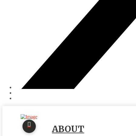
ABOUT