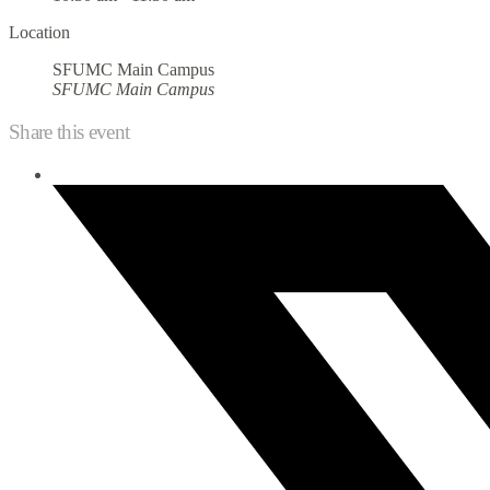
Location
SFUMC Main Campus
SFUMC Main Campus
Share this event