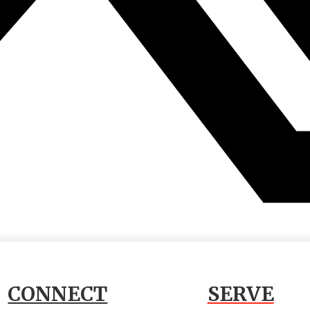
CONNECT
SERVE