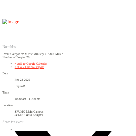
Noteables
Event Categories: Music Ministry > Adult Music
Number of People: 20
+ Add to Google Calendar
+ iCal / Outlook export
Date
Feb 23 2026
Expired!
Time
10:30 am - 11:30 am
Location
SFUMC Main Campus
SFUMC Main Campus
Share this event