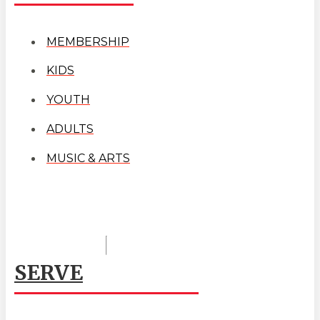
MEMBERSHIP
KIDS
YOUTH
ADULTS
MUSIC & ARTS
SERVE