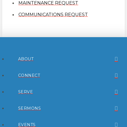
MAINTENANCE REQUEST
COMMUNICATIONS REQUEST
ABOUT
CONNECT
SERVE
SERMONS
EVENTS