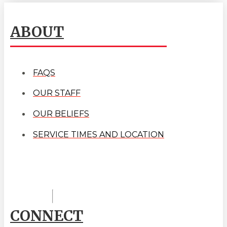
ABOUT
FAQS
OUR STAFF
OUR BELIEFS
SERVICE TIMES AND LOCATION
CONNECT