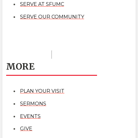
SERVE AT SFUMC
SERVE OUR COMMUNITY
MORE
PLAN YOUR VISIT
SERMONS
EVENTS
GIVE