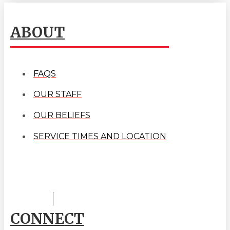
ABOUT
FAQS
OUR STAFF
OUR BELIEFS
SERVICE TIMES AND LOCATION
CONNECT