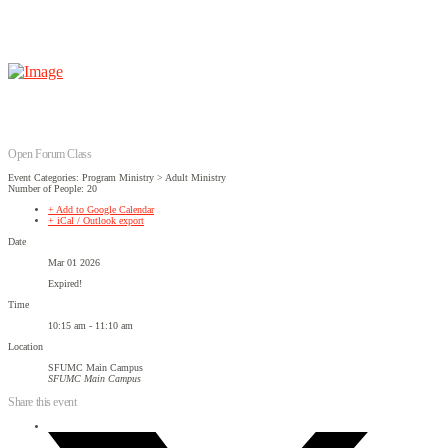
Open Forum Class
Event Categories: Program Ministry > Adult Ministry
Number of People: 20
+ Add to Google Calendar
+ iCal / Outlook export
Date
Mar 01 2026
Expired!
Time
10:15 am - 11:10 am
Location
SFUMC Main Campus
SFUMC Main Campus
Share this event