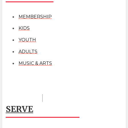
MEMBERSHIP
KIDS
YOUTH
ADULTS
MUSIC & ARTS
SERVE