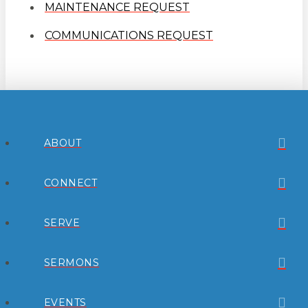
MAINTENANCE REQUEST
COMMUNICATIONS REQUEST
ABOUT
CONNECT
SERVE
SERMONS
EVENTS