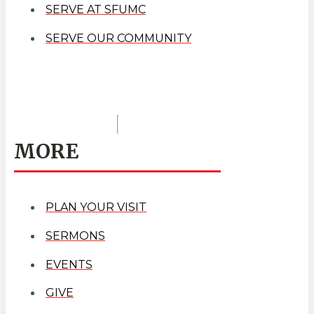
SERVE AT SFUMC
SERVE OUR COMMUNITY
MORE
PLAN YOUR VISIT
SERMONS
EVENTS
GIVE