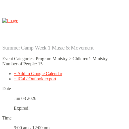
Summer Camp Week 1 Music & Movement
Event Categories: Program Ministry > Children’s Ministry
Number of People: 15
+ Add to Google Calendar
+ iCal / Outlook export
Date
Jun 03 2026
Expired!
Time
9:00 am - 12:00 pm