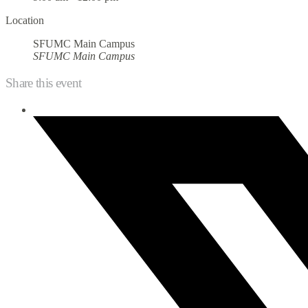
Location
SFUMC Main Campus
SFUMC Main Campus
Share this event