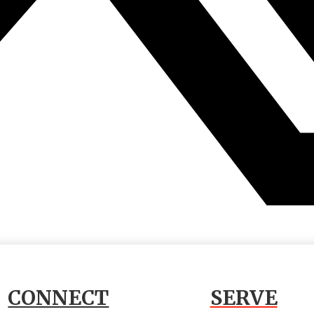
CONNECT
SERVE