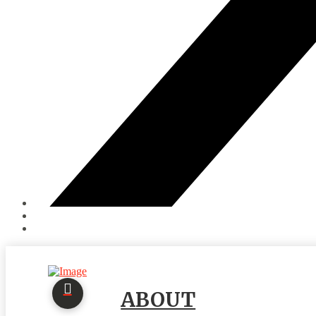
ABOUT