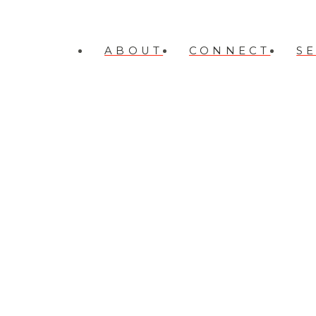
ABOUT
CONNECT
S