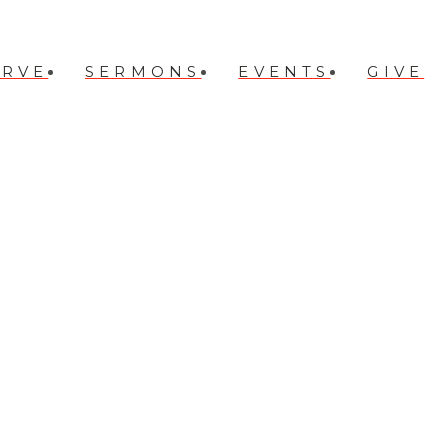
ERVE
SERMONS
EVENTS
GIVE