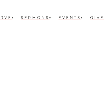
ERVE
SERMONS
EVENTS
GIVE