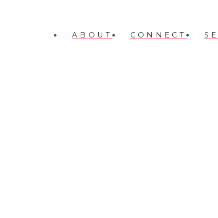
ABOUT
CONNECT
S