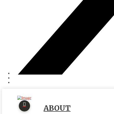
ABOUT