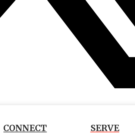
CONNECT
SERVE