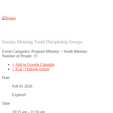
Sunday Morning Youth Discipleship Groups
Event Categories: Program Ministry > Youth Ministry
Number of People: 15
+ Add to Google Calendar
+ iCal / Outlook export
Date
Feb 01 2026
Expired!
Time
10:15 am - 11:10 am