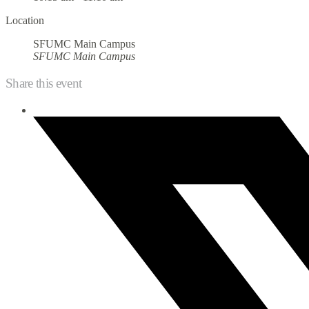
Location
SFUMC Main Campus
SFUMC Main Campus
Share this event