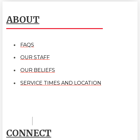
ABOUT
FAQS
OUR STAFF
OUR BELIEFS
SERVICE TIMES AND LOCATION
CONNECT