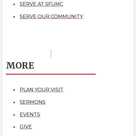
SERVE AT SFUMC
SERVE OUR COMMUNITY
MORE
PLAN YOUR VISIT
SERMONS
EVENTS
GIVE