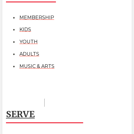
MEMBERSHIP
KIDS
YOUTH
ADULTS
MUSIC & ARTS
SERVE