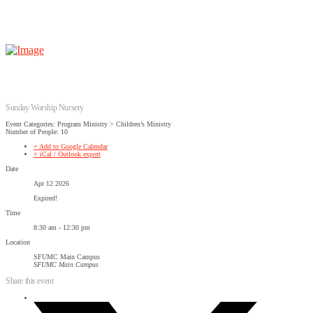
Sunday Worship Nursery
Event Categories: Program Ministry > Children’s Ministry
Number of People: 10
+ Add to Google Calendar
+ iCal / Outlook export
Date
Apr 12 2026
Expired!
Time
8:30 am - 12:30 pm
Location
SFUMC Main Campus
SFUMC Main Campus
Share this event