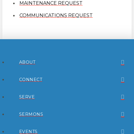
MAINTENANCE REQUEST
COMMUNICATIONS REQUEST
ABOUT
CONNECT
SERVE
SERMONS
EVENTS