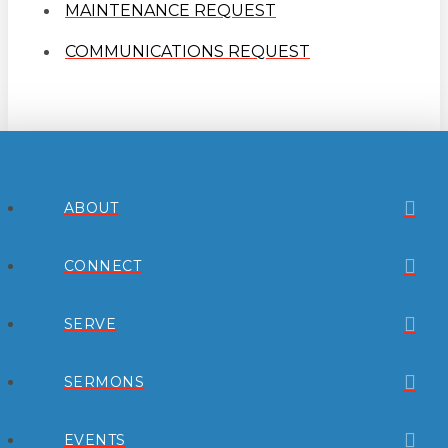
MAINTENANCE REQUEST
COMMUNICATIONS REQUEST
ABOUT
CONNECT
SERVE
SERMONS
EVENTS