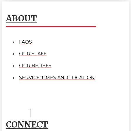
ABOUT
FAQS
OUR STAFF
OUR BELIEFS
SERVICE TIMES AND LOCATION
CONNECT