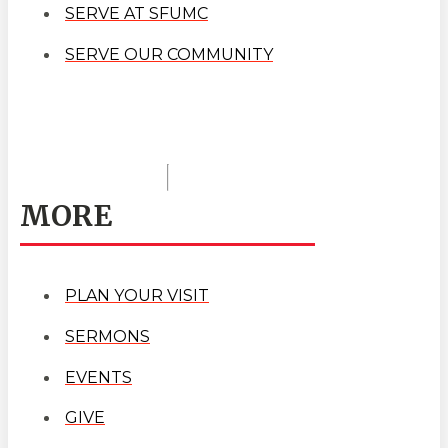
SERVE AT SFUMC
SERVE OUR COMMUNITY
MORE
PLAN YOUR VISIT
SERMONS
EVENTS
GIVE