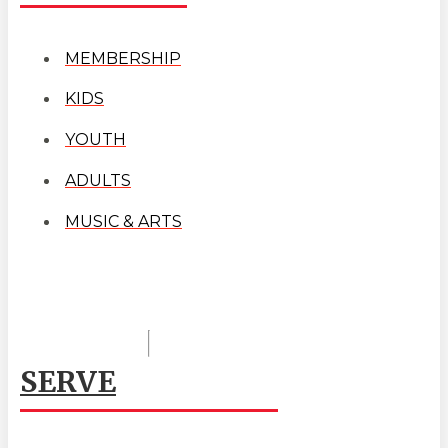
MEMBERSHIP
KIDS
YOUTH
ADULTS
MUSIC & ARTS
SERVE