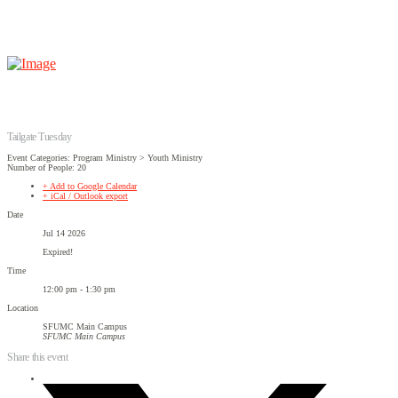
Tailgate Tuesday
Event Categories: Program Ministry > Youth Ministry
Number of People: 20
+ Add to Google Calendar
+ iCal / Outlook export
Date
Jul 14 2026
Expired!
Time
12:00 pm - 1:30 pm
Location
SFUMC Main Campus
SFUMC Main Campus
Share this event