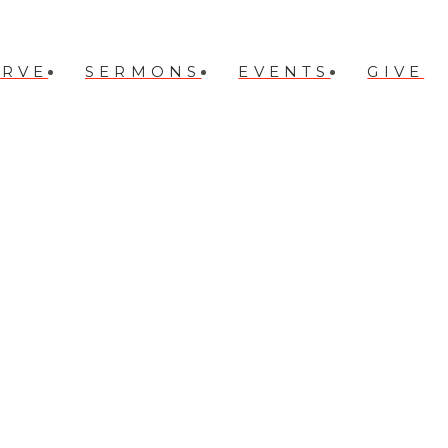
ERVE
SERMONS
EVENTS
GIVE