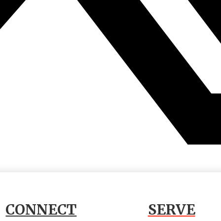
CONNECT
SERVE