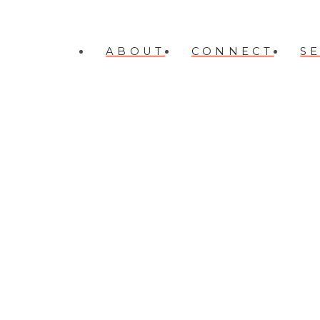
ABOUT
CONNECT
S