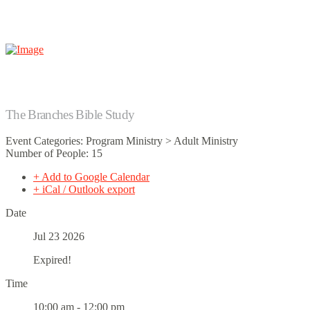
The Branches Bible Study
Event Categories: Program Ministry > Adult Ministry
Number of People: 15
+ Add to Google Calendar
+ iCal / Outlook export
Date
Jul 23 2026
Expired!
Time
10:00 am - 12:00 pm