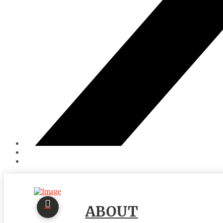
ABOUT