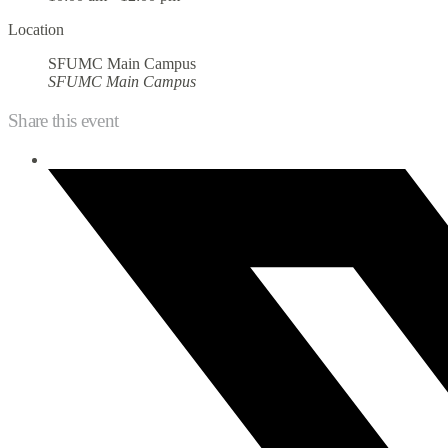
Location
SFUMC Main Campus
SFUMC Main Campus
Share this event