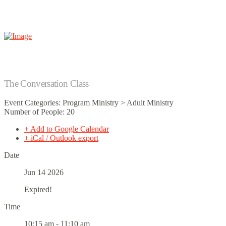
The Conversation Class
Event Categories: Program Ministry > Adult Ministry
Number of People: 20
+ Add to Google Calendar
+ iCal / Outlook export
Date
Jun 14 2026
Expired!
Time
10:15 am - 11:10 am