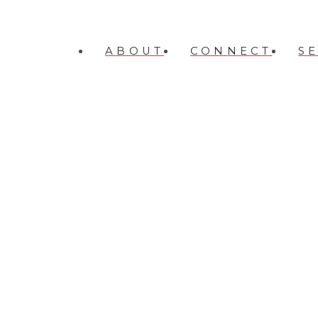
ABOUT
CONNECT
S