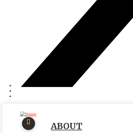
ABOUT