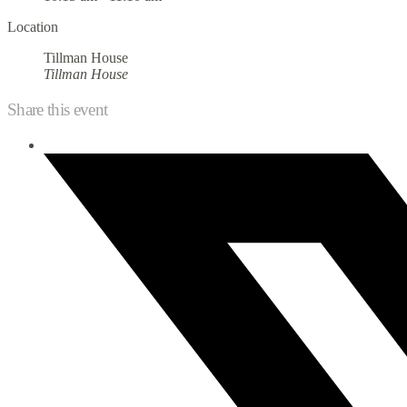
Location
Tillman House
Tillman House
Share this event