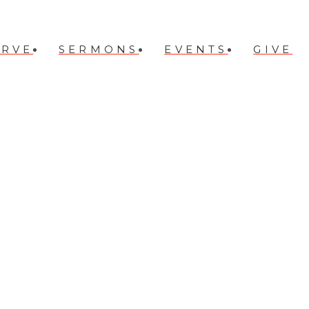
ERVE
SERMONS
EVENTS
GIVE