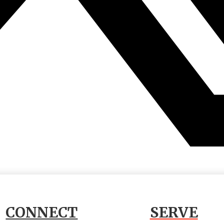
CONNECT
SERVE