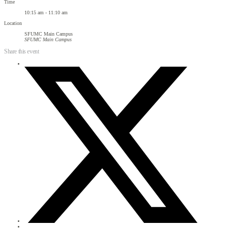
Time
10:15 am - 11:10 am
Location
SFUMC Main Campus
SFUMC Main Campus
Share this event