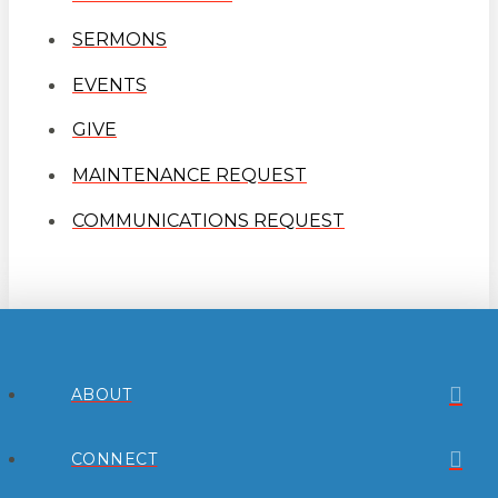
SERMONS
EVENTS
GIVE
MAINTENANCE REQUEST
COMMUNICATIONS REQUEST
ABOUT
CONNECT