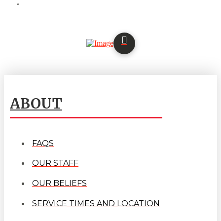
ABOUT
FAQS
OUR STAFF
OUR BELIEFS
SERVICE TIMES AND LOCATION