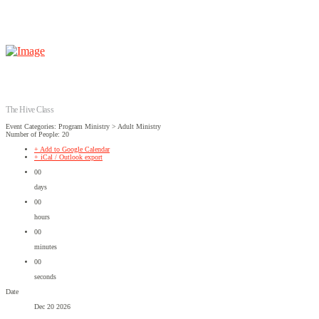
The Hive Class
Event Categories: Program Ministry > Adult Ministry
Number of People: 20
+ Add to Google Calendar
+ iCal / Outlook export
00
days
00
hours
00
minutes
00
seconds
Date
Dec 20 2026