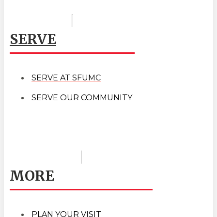
SERVE
SERVE AT SFUMC
SERVE OUR COMMUNITY
MORE
PLAN YOUR VISIT