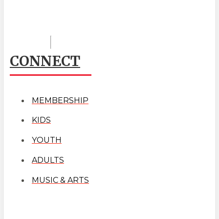
CONNECT
MEMBERSHIP
KIDS
YOUTH
ADULTS
MUSIC & ARTS