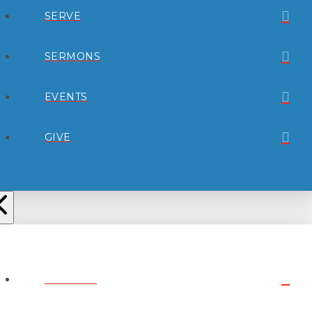
SERVE
SERMONS
EVENTS
GIVE
ABOUT