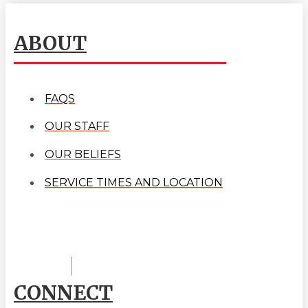
ABOUT
FAQS
OUR STAFF
OUR BELIEFS
SERVICE TIMES AND LOCATION
CONNECT