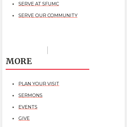
SERVE AT SFUMC
SERVE OUR COMMUNITY
MORE
PLAN YOUR VISIT
SERMONS
EVENTS
GIVE