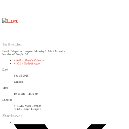
The Hive Class
Event Categories: Program Ministry > Adult Ministry
Number of People: 20
+ Add to Google Calendar
+ iCal / Outlook export
Date
Feb 15 2026
Expired!
Time
10:15 am - 11:10 am
Location
SFUMC Main Campus
SFUMC Main Campus
Share this event