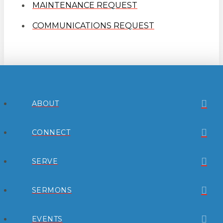
MAINTENANCE REQUEST
COMMUNICATIONS REQUEST
ABOUT
CONNECT
SERVE
SERMONS
EVENTS