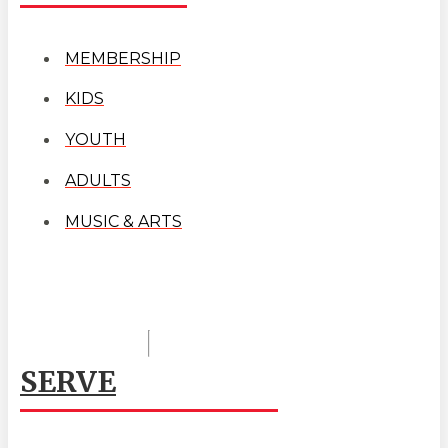
MEMBERSHIP
KIDS
YOUTH
ADULTS
MUSIC & ARTS
SERVE