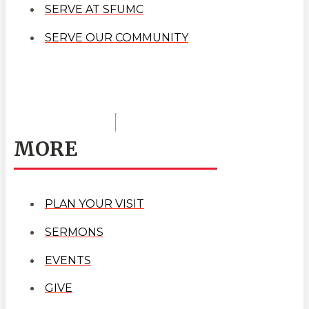
SERVE AT SFUMC
SERVE OUR COMMUNITY
MORE
PLAN YOUR VISIT
SERMONS
EVENTS
GIVE