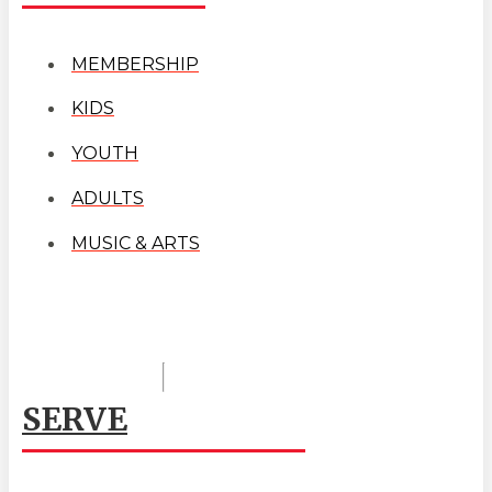
MEMBERSHIP
KIDS
YOUTH
ADULTS
MUSIC & ARTS
SERVE