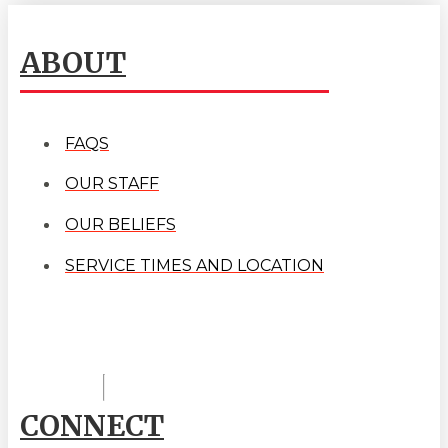
ABOUT
FAQS
OUR STAFF
OUR BELIEFS
SERVICE TIMES AND LOCATION
CONNECT