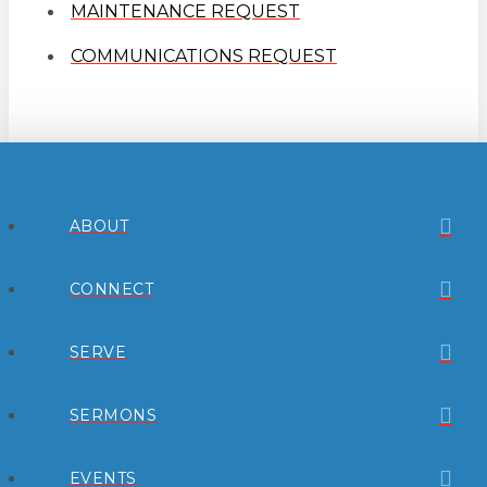
MAINTENANCE REQUEST
COMMUNICATIONS REQUEST
ABOUT
CONNECT
SERVE
SERMONS
EVENTS