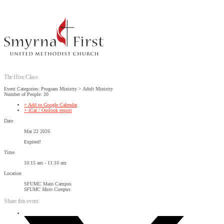
The Hive Class
Event Categories: Program Ministry > Adult Ministry
Number of People: 20
+ Add to Google Calendar
+ iCal / Outlook export
Date
Mar 22 2026
Expired!
Time
10:15 am - 11:10 am
Location
SFUMC Main Campus
SFUMC Main Campus
Share this event