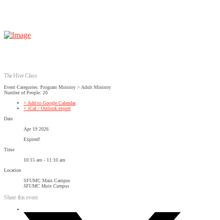
The Hive Class
Event Categories: Program Ministry > Adult Ministry
Number of People: 20
+ Add to Google Calendar
+ iCal / Outlook export
Date
Apr 19 2026
Expired!
Time
10:15 am - 11:10 am
Location
SFUMC Main Campus
SFUMC Main Campus
Share this event