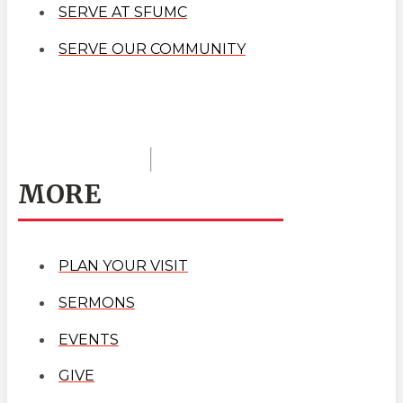
SERVE AT SFUMC
SERVE OUR COMMUNITY
MORE
PLAN YOUR VISIT
SERMONS
EVENTS
GIVE