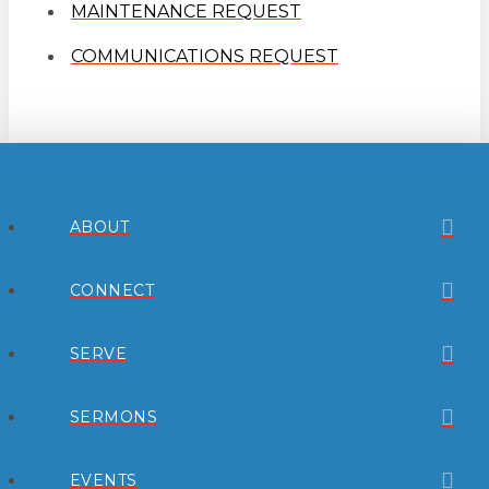
MAINTENANCE REQUEST
COMMUNICATIONS REQUEST
ABOUT
CONNECT
SERVE
SERMONS
EVENTS