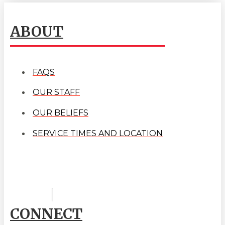
ABOUT
FAQS
OUR STAFF
OUR BELIEFS
SERVICE TIMES AND LOCATION
CONNECT