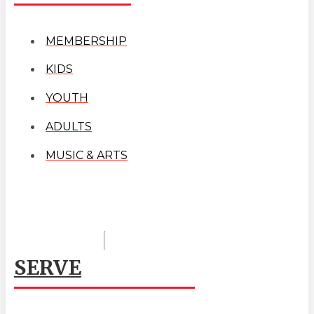
MEMBERSHIP
KIDS
YOUTH
ADULTS
MUSIC & ARTS
SERVE