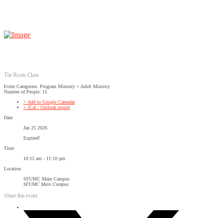
The Roots Class
Event Categories: Program Ministry > Adult Ministry
Number of People: 15
+ Add to Google Calendar
+ iCal / Outlook export
Date
Jan 25 2026
Expired!
Time
10:15 am - 11:10 pm
Location
SFUMC Main Campus
SFUMC Main Campus
Share this event