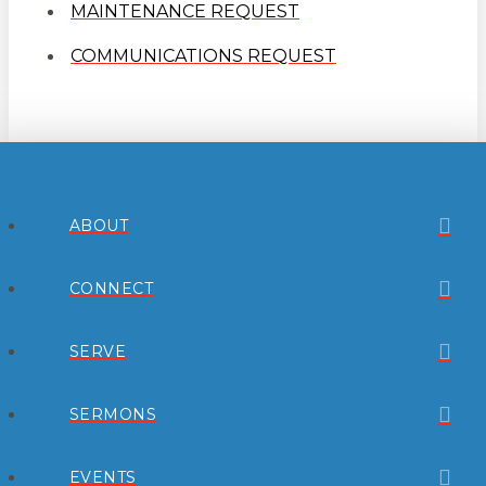
MAINTENANCE REQUEST
COMMUNICATIONS REQUEST
ABOUT
CONNECT
SERVE
SERMONS
EVENTS