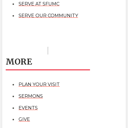
SERVE AT SFUMC
SERVE OUR COMMUNITY
MORE
PLAN YOUR VISIT
SERMONS
EVENTS
GIVE