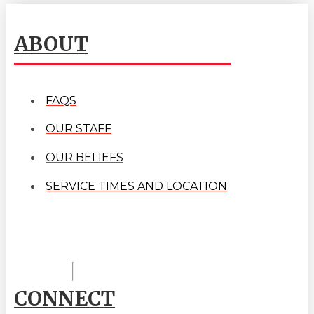
ABOUT
FAQS
OUR STAFF
OUR BELIEFS
SERVICE TIMES AND LOCATION
CONNECT