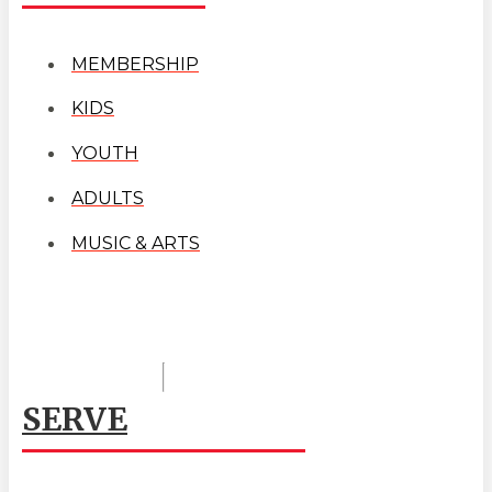
MEMBERSHIP
KIDS
YOUTH
ADULTS
MUSIC & ARTS
SERVE