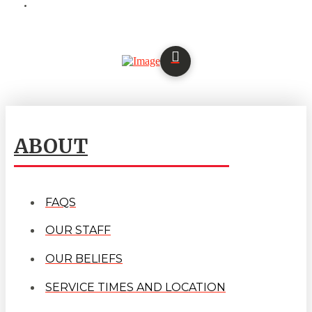
ABOUT
FAQS
OUR STAFF
OUR BELIEFS
SERVICE TIMES AND LOCATION