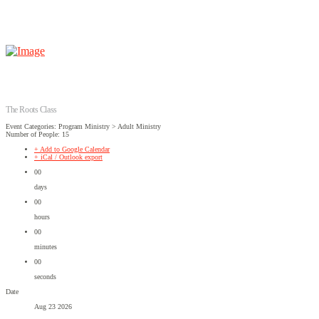
The Roots Class
Event Categories: Program Ministry > Adult Ministry
Number of People: 15
+ Add to Google Calendar
+ iCal / Outlook export
00
days
00
hours
00
minutes
00
seconds
Date
Aug 23 2026