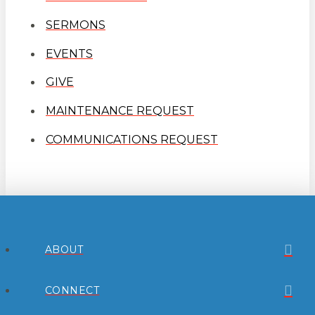
SERMONS
EVENTS
GIVE
MAINTENANCE REQUEST
COMMUNICATIONS REQUEST
ABOUT
CONNECT