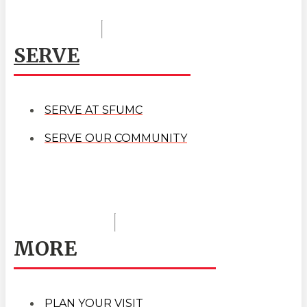
SERVE
SERVE AT SFUMC
SERVE OUR COMMUNITY
MORE
PLAN YOUR VISIT