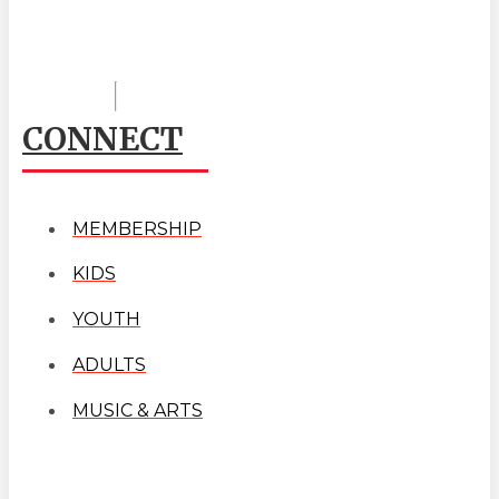
CONNECT
MEMBERSHIP
KIDS
YOUTH
ADULTS
MUSIC & ARTS