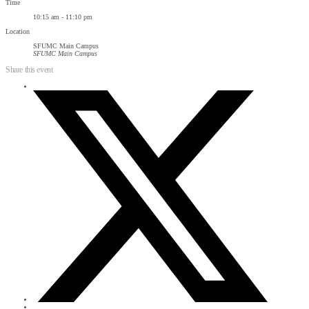
Time
10:15 am - 11:10 pm
Location
SFUMC Main Campus
SFUMC Main Campus
Share this event