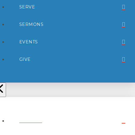
SERVE
SERMONS
EVENTS
GIVE
ABOUT