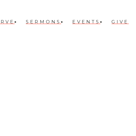
ERVE
SERMONS
EVENTS
GIVE