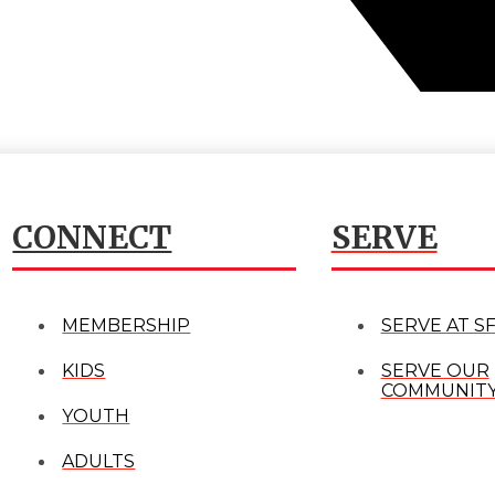
CONNECT
SERVE
MEMBERSHIP
SERVE AT S
KIDS
SERVE OUR
COMMUNIT
YOUTH
ADULTS