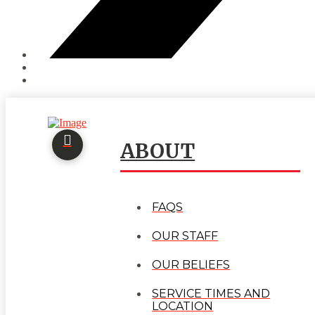
ABOUT
FAQS
OUR STAFF
OUR BELIEFS
SERVICE TIMES AND
LOCATION