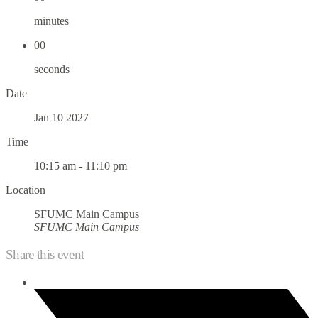
minutes
00
seconds
Date
Jan 10 2027
Time
10:15 am - 11:10 pm
Location
SFUMC Main Campus
SFUMC Main Campus
Share this event