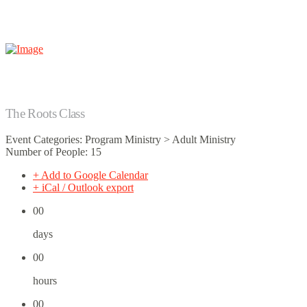
The Roots Class
Event Categories: Program Ministry > Adult Ministry
Number of People: 15
+ Add to Google Calendar
+ iCal / Outlook export
00
days
00
hours
00