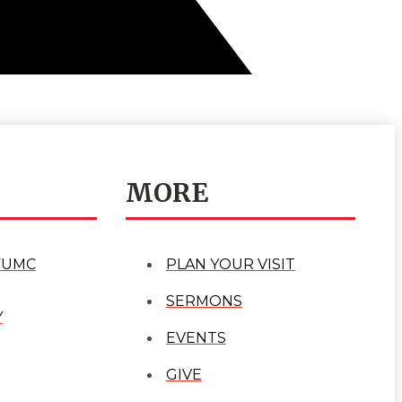
MORE
FUMC
PLAN YOUR VISIT
SERMONS
Y
EVENTS
GIVE