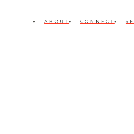
ABOUT
CONNECT
S