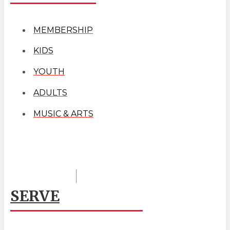
MEMBERSHIP
KIDS
YOUTH
ADULTS
MUSIC & ARTS
SERVE