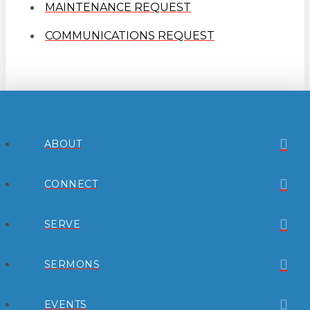
MAINTENANCE REQUEST
COMMUNICATIONS REQUEST
ABOUT
CONNECT
SERVE
SERMONS
EVENTS