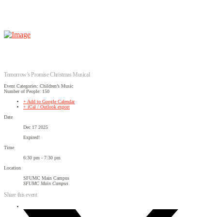
Tomorrow’s Promise Christmas Musical
Event Categories: Children’s Music
Number of People: 150
+ Add to Google Calendar
+ iCal / Outlook export
Date
Dec 17 2025
Expired!
Time
6:30 pm - 7:30 pm
Location
SFUMC Main Campus
SFUMC Main Campus
Share this event