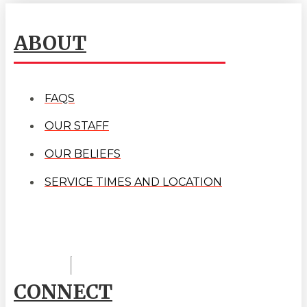
ABOUT
FAQS
OUR STAFF
OUR BELIEFS
SERVICE TIMES AND LOCATION
CONNECT