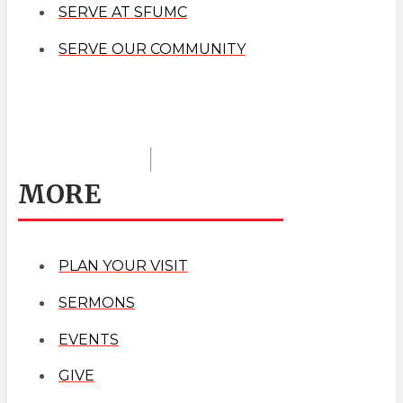
SERVE AT SFUMC
SERVE OUR COMMUNITY
MORE
PLAN YOUR VISIT
SERMONS
EVENTS
GIVE