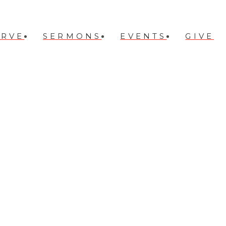
ERVE
SERMONS
EVENTS
GIVE