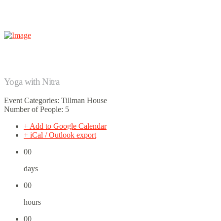
Yoga with Nitra
Event Categories: Tillman House
Number of People: 5
+ Add to Google Calendar
+ iCal / Outlook export
00
days
00
hours
00