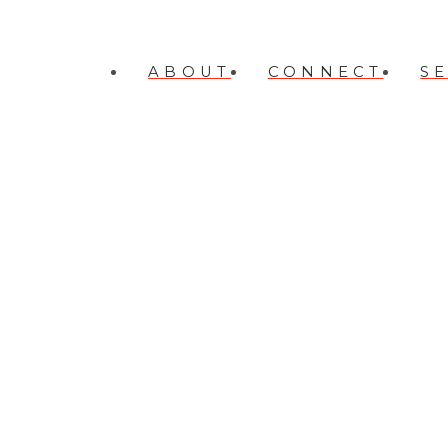
ABOUT
CONNECT
S