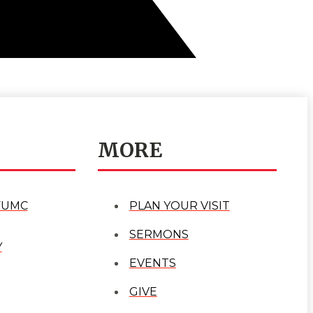
MORE
FUMC
PLAN YOUR VISIT
SERMONS
Y
EVENTS
GIVE