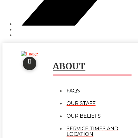
ABOUT
FAQS
OUR STAFF
OUR BELIEFS
SERVICE TIMES AND
LOCATION