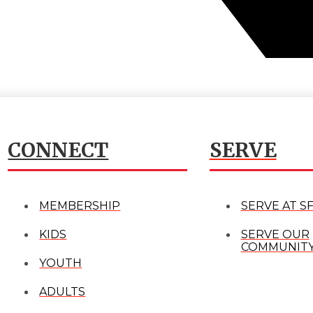
CONNECT
SERVE
MEMBERSHIP
SERVE AT S
KIDS
SERVE OUR
COMMUNIT
YOUTH
ADULTS