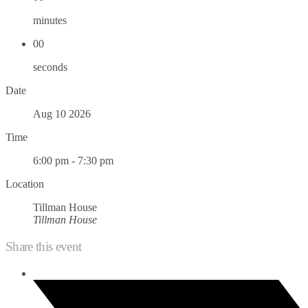
minutes
00
seconds
Date
Aug 10 2026
Time
6:00 pm - 7:30 pm
Location
Tillman House
Tillman House
Share this event