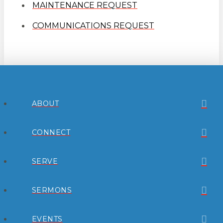
MAINTENANCE REQUEST
COMMUNICATIONS REQUEST
ABOUT
CONNECT
SERVE
SERMONS
EVENTS