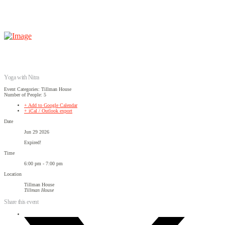
Yoga with Nitra
Event Categories: Tillman House
Number of People: 5
+ Add to Google Calendar
+ iCal / Outlook export
Date
Jun 29 2026
Expired!
Time
6:00 pm - 7:00 pm
Location
Tillman House
Tillman House
Share this event