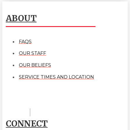
ABOUT
FAQS
OUR STAFF
OUR BELIEFS
SERVICE TIMES AND LOCATION
CONNECT