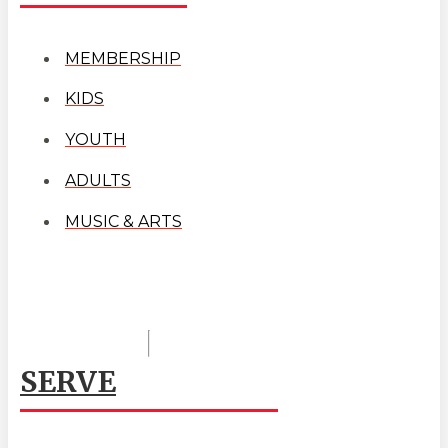
MEMBERSHIP
KIDS
YOUTH
ADULTS
MUSIC & ARTS
SERVE