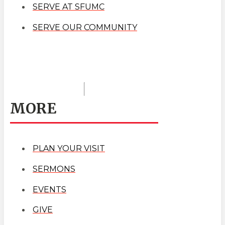
SERVE AT SFUMC
SERVE OUR COMMUNITY
MORE
PLAN YOUR VISIT
SERMONS
EVENTS
GIVE