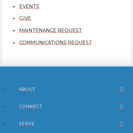
EVENTS
GIVE
MAINTENANCE REQUEST
COMMUNICATIONS REQUEST
ABOUT
CONNECT
SERVE