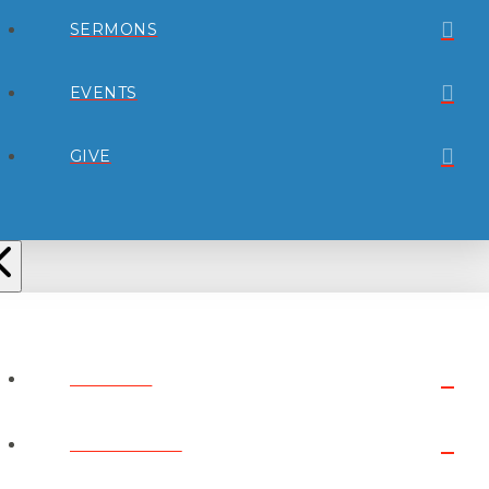
SERMONS
EVENTS
GIVE
ABOUT
CONNECT