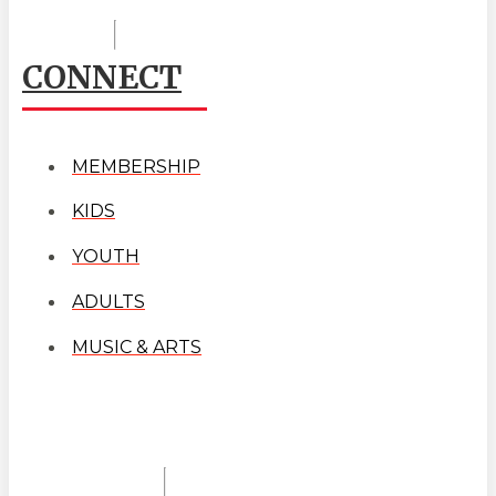
CONNECT
MEMBERSHIP
KIDS
YOUTH
ADULTS
MUSIC & ARTS