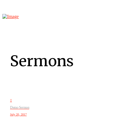
Sermons
Demo Sermon
July 20, 2017