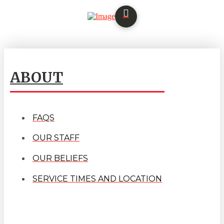
ABOUT
FAQS
OUR STAFF
OUR BELIEFS
SERVICE TIMES AND LOCATION