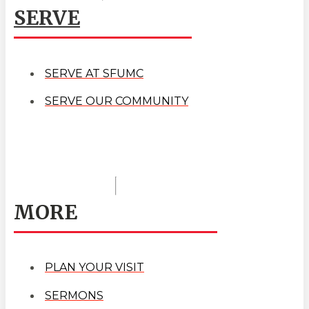
SERVE
SERVE AT SFUMC
SERVE OUR COMMUNITY
MORE
PLAN YOUR VISIT
SERMONS