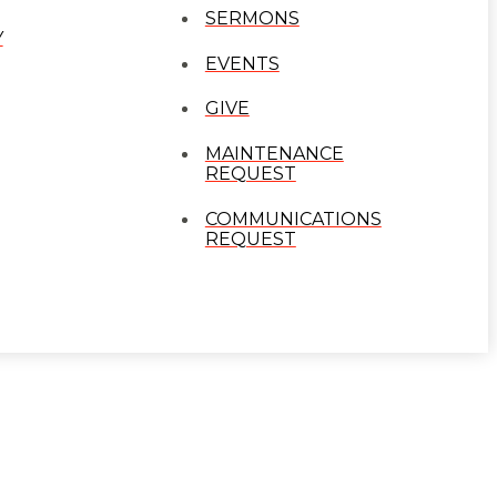
SERMONS
Y
EVENTS
GIVE
MAINTENANCE
REQUEST
COMMUNICATIONS
REQUEST