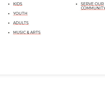
KIDS
SERVE OUR
COMMUNIT
YOUTH
ADULTS
MUSIC & ARTS