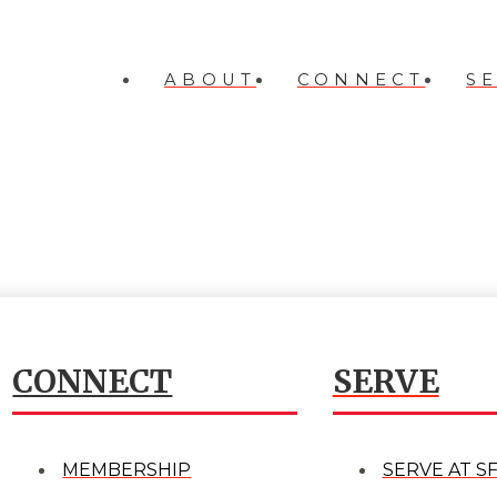
ABOUT
CONNECT
S
CONNECT
SERVE
MEMBERSHIP
SERVE AT S