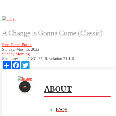
A Change is Gonna Come (Classic)
Rev. Derek Porter
Sunday, May 15, 2022
Sunday Morning
Scripture:
John 13:31-35, Revelation 21:1-6
Share
Facebook
Twitter
ABOUT
FAQS