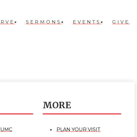
ERVE
SERMONS
EVENTS
GIVE
MORE
FUMC
PLAN YOUR VISIT