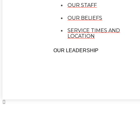
OUR STAFF
OUR BELIEFS
SERVICE TIMES AND
LOCATION
OUR LEADERSHIP