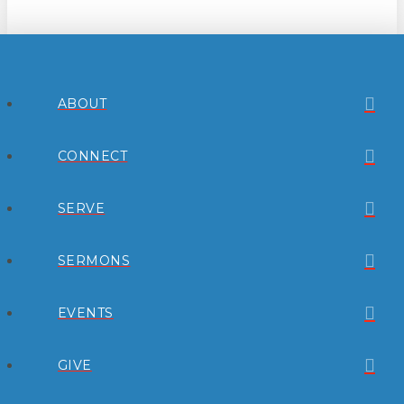
ABOUT
CONNECT
SERVE
SERMONS
EVENTS
GIVE