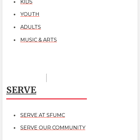
KIDS
YOUTH
ADULTS
MUSIC & ARTS
SERVE
SERVE AT SFUMC
SERVE OUR COMMUNITY