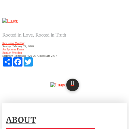
Rooted in Love, Rooted in Truth
Rev. Jono Moehlig
Sunday, February 22, 2026
An Ephesus Easter
Sunday Morning
Scripture:
Ephesians 4:20-26, Colossians 2:6-7
Share
Facebook
Twitter
ABOUT