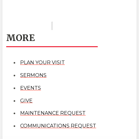
MORE
PLAN YOUR VISIT
SERMONS
EVENTS
GIVE
MAINTENANCE REQUEST
COMMUNICATIONS REQUEST