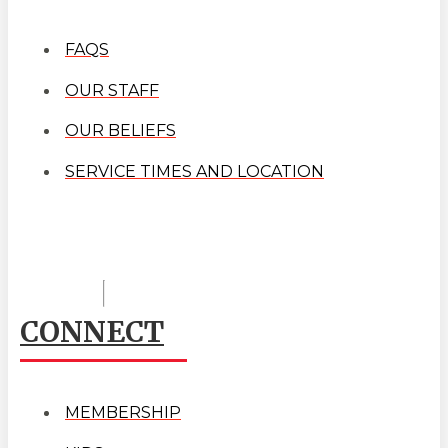
FAQS
OUR STAFF
OUR BELIEFS
SERVICE TIMES AND LOCATION
CONNECT
MEMBERSHIP