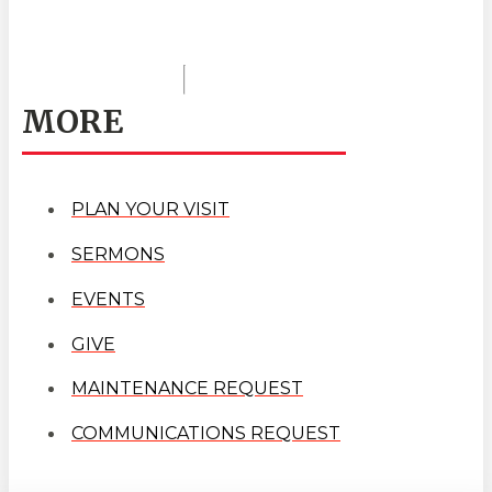
MORE
PLAN YOUR VISIT
SERMONS
EVENTS
GIVE
MAINTENANCE REQUEST
COMMUNICATIONS REQUEST