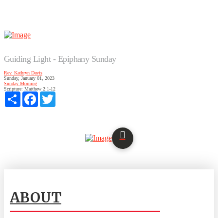
Guiding Light - Epiphany Sunday
Rev. Kathryn Davis
Sunday, January 01, 2023
Sunday Morning
Scripture:
Matthew 2:1-12
Share
Facebook
Twitter
ABOUT