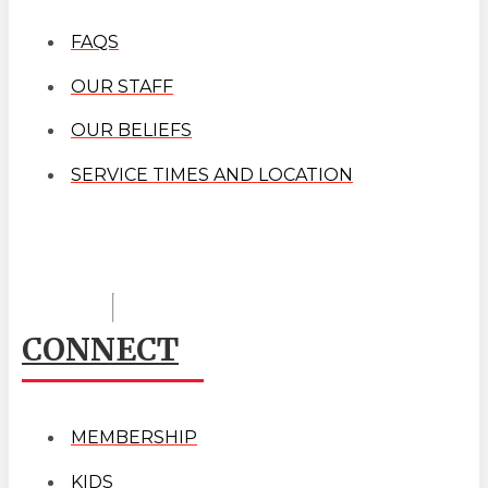
FAQS
OUR STAFF
OUR BELIEFS
SERVICE TIMES AND LOCATION
CONNECT
MEMBERSHIP
KIDS