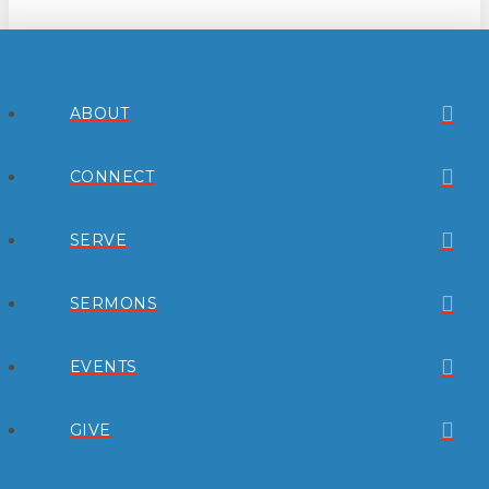
ABOUT
CONNECT
SERVE
SERMONS
EVENTS
GIVE