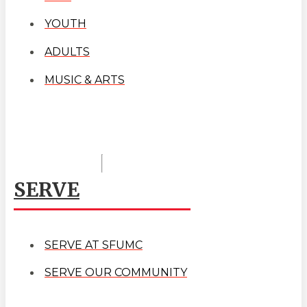
YOUTH
ADULTS
MUSIC & ARTS
SERVE
SERVE AT SFUMC
SERVE OUR COMMUNITY