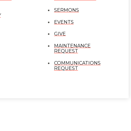
SERMONS
Y
EVENTS
GIVE
MAINTENANCE
REQUEST
COMMUNICATIONS
REQUEST