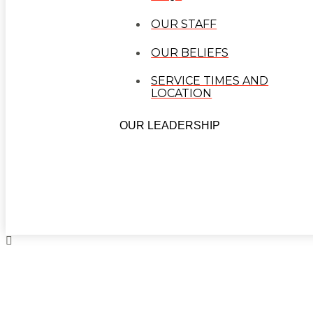
OUR STAFF
OUR BELIEFS
SERVICE TIMES AND
LOCATION
OUR LEADERSHIP