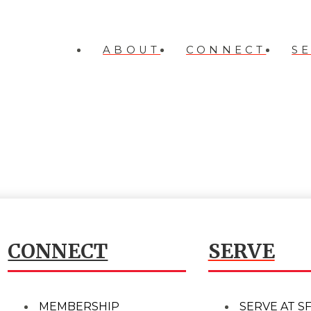
ABOUT
CONNECT
S
CONNECT
SERVE
MEMBERSHIP
SERVE AT S