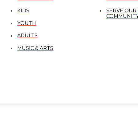
KIDS
SERVE OUR
COMMUNIT
YOUTH
ADULTS
MUSIC & ARTS