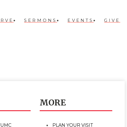
ERVE
SERMONS
EVENTS
GIVE
MORE
FUMC
PLAN YOUR VISIT