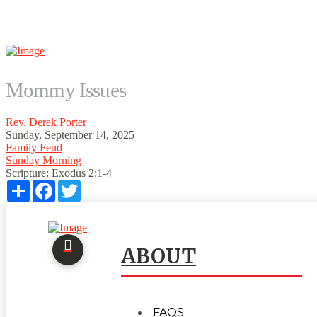
Mommy Issues
Rev. Derek Porter
Sunday, September 14, 2025
Family Feud
Sunday Morning
Scripture:
Exodus 2:1-4
Share
Facebook
Twitter
ABOUT
FAQS