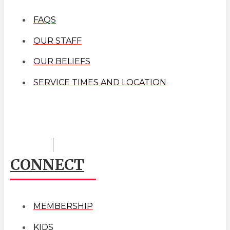
FAQS
OUR STAFF
OUR BELIEFS
SERVICE TIMES AND LOCATION
CONNECT
MEMBERSHIP
KIDS