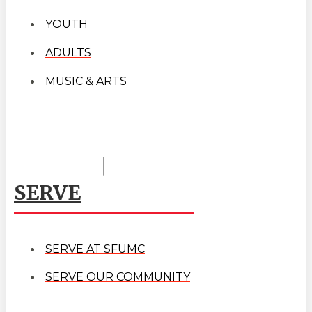
YOUTH
ADULTS
MUSIC & ARTS
SERVE
SERVE AT SFUMC
SERVE OUR COMMUNITY