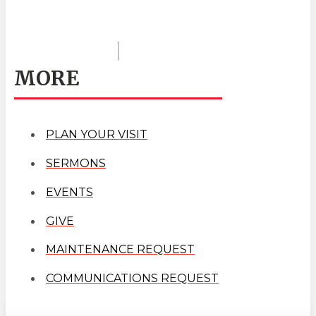
MORE
PLAN YOUR VISIT
SERMONS
EVENTS
GIVE
MAINTENANCE REQUEST
COMMUNICATIONS REQUEST