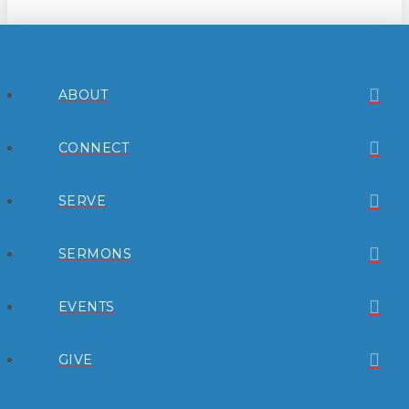
ABOUT
CONNECT
SERVE
SERMONS
EVENTS
GIVE