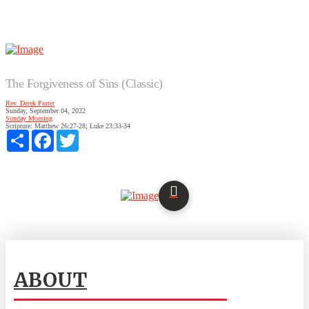
The Forgiveness of Sins (Classic)
Rev. Derek Porter
Sunday, September 04, 2022
Sunday Morning
Scripture:
Matthew 26:27-28; Luke 23:33-34
Share
Facebook
Twitter
ABOUT