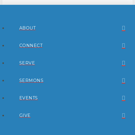
ABOUT
CONNECT
SERVE
SERMONS
EVENTS
GIVE