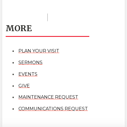
MORE
PLAN YOUR VISIT
SERMONS
EVENTS
GIVE
MAINTENANCE REQUEST
COMMUNICATIONS REQUEST