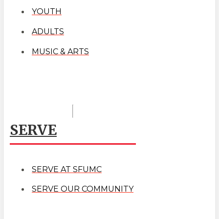
YOUTH
ADULTS
MUSIC & ARTS
SERVE
SERVE AT SFUMC
SERVE OUR COMMUNITY