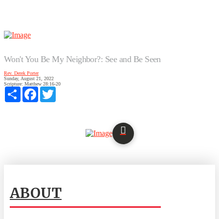
Won't You Be My Neighbor?: See and Be Seen
Rev. Derek Porter
Sunday, August 21, 2022
Scripture:
Matthew 28:16-20
Share
Facebook
Twitter
ABOUT