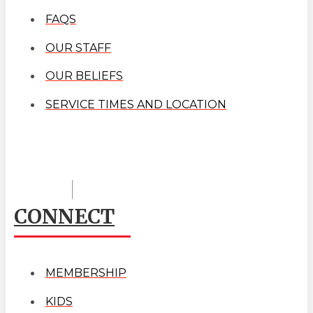
FAQS
OUR STAFF
OUR BELIEFS
SERVICE TIMES AND LOCATION
CONNECT
MEMBERSHIP
KIDS